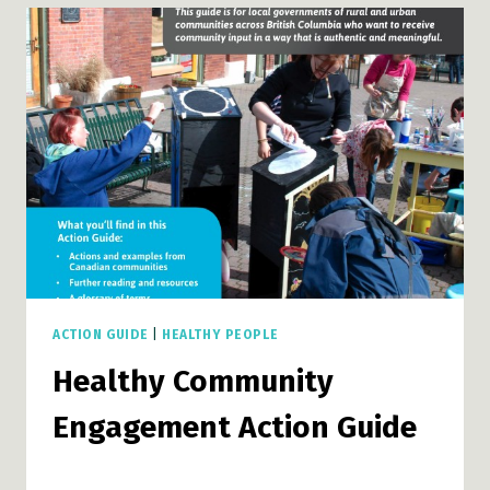
ACTION GUIDE
|
HEALTHY PEOPLE
Healthy Community
Engagement Action Guide