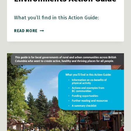
What you’ll find in this Action Guide:
HEALTHY
READ MORE
NATURAL
ENVIRONMENTS
ACTION
GUIDE