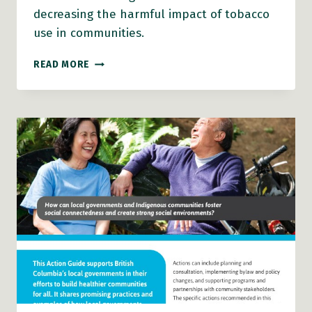
decreasing the harmful impact of tobacco
use in communities.
TOBACCO
READ MORE
REDUCTION
ACTION
GUIDE