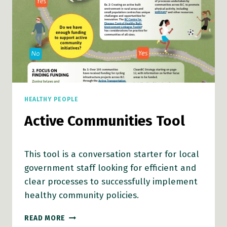
HEALTHY PEOPLE
Active Communities Tool
This tool is a conversation starter for local
government staff looking for efficient and
clear processes to successfully implement
healthy community policies.
ACTIVE
READ MORE
COMMUNITIES