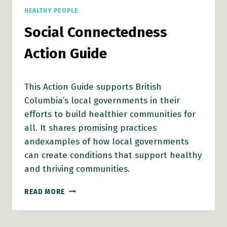
HEALTHY PEOPLE
Social Connectedness
Action Guide
This Action Guide supports British
Columbia’s local governments in their
efforts to build healthier communities for
all. It shares promising practices
andexamples of how local governments
can create conditions that support healthy
and thriving communities.
SOCIAL
READ MORE
CONNECTEDNESS
ACTION
GUIDE