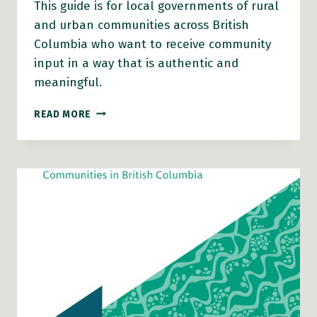
This guide is for local governments of rural
and urban communities across British
Columbia who want to receive community
input in a way that is authentic and
meaningful.
HEALTHY
READ MORE
COMMUNITY
ENGAGEMENT
ACTION
GUIDE