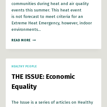
communities during heat and air quality
events this summer. This heat event
is not forecast to meet criteria for an
Extreme Heat Emergency, however, indoor
environments…
VCH
READ MORE
ISSUES
RESOURCE
SHEET
ON
HEALTH
HEALTHY PEOPLE
GUIDANCE
FOR
THE ISSUE: Economic
EXTREME
HEAT
Equality
EVENTS
The Issue is a series of articles on Healthy