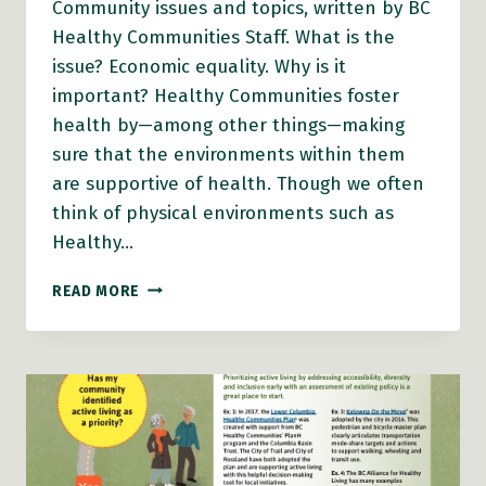
Community issues and topics, written by BC
Healthy Communities Staff. What is the
issue? Economic equality. Why is it
important? Healthy Communities foster
health by—among other things—making
sure that the environments within them
are supportive of health. Though we often
think of physical environments such as
Healthy…
THE
READ MORE
ISSUE:
ECONOMIC
EQUALITY