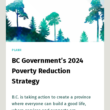
PLANH
BC Government’s 2024
Poverty Reduction
Strategy
B.C. is taking action to create a province
where everyone can build a good life,