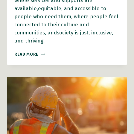
where services and supports are
available,equitable, and accessible to
people who need them, where people feel
connected to their culture and
communities, andsociety is just, inclusive,
and thriving.
BC
READ MORE
GOVERNMENT’S
2024
POVERTY
REDUCTION
STRATEGY