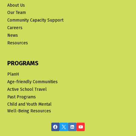
About Us
Our Team
Community Capacity Support
Careers
News
Resources
PROGRAMS
PlanH
Age-friendly Communities
Active School Travel
Past Programs
Child and Youth Mental
Well-Being Resources