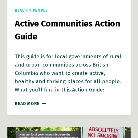
HEALTHY PEOPLE
Active Communities Action
Guide
This guide is for local governments of rural
and urban communities across British
Columbia who want to create active,
healthy and thriving places for all people.
What you’ll find in this Action Guide:
ACTIVE
READ MORE
COMMUNITIES
ACTION
GUIDE