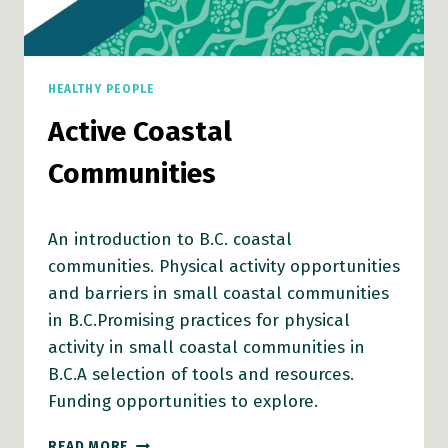
HEALTHY PEOPLE
Active Coastal
Communities
An introduction to B.C. coastal
communities. Physical activity opportunities
and barriers in small coastal communities
in B.C.Promising practices for physical
activity in small coastal communities in
B.C.A selection of tools and resources.
Funding opportunities to explore.
ACTIVE
READ MORE