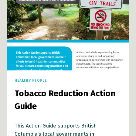
HEALTHY PEOPLE
Tobacco Reduction Action
Guide
This Action Guide supports British
Columbia’s local governments in