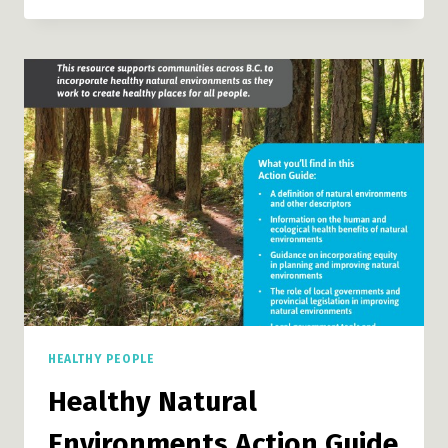
TOOL
HEALTHY PEOPLE
Healthy Natural
Environments Action Guide