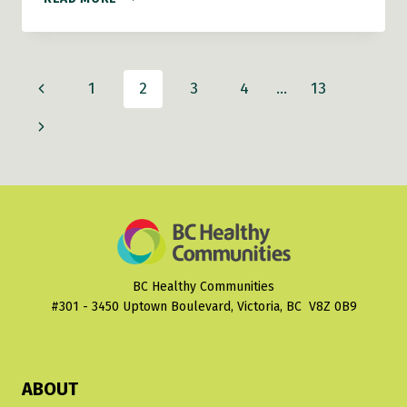
COASTAL
COMMUNITIES
Page
Previous
1
2
3
4
…
13
navigation
Page
Next
Page
BC Healthy Communities
#301 - 3450 Uptown Boulevard, Victoria, BC V8Z 0B9
ABOUT