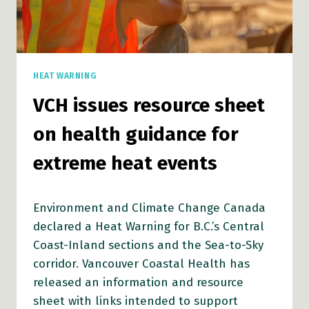
HEAT WARNING
VCH issues resource sheet
on health guidance for
extreme heat events
Environment and Climate Change Canada
declared a Heat Warning for B.C.’s Central
Coast-Inland sections and the Sea-to-Sky
corridor. Vancouver Coastal Health has
released an information and resource
sheet with links intended to support