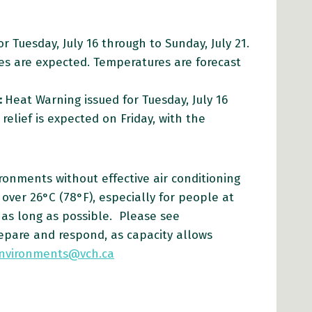
r Tuesday, July 16 through to Sunday, July 21.
es are expected. Temperatures are forecast
:
Heat Warning issued for Tuesday, July 16
elief is expected on Friday, with the
ronments without effective air conditioning
over 26°C (78°F), especially for people at
 as long as possible. Please see
repare and respond, as capacity allows
environments@vch.ca