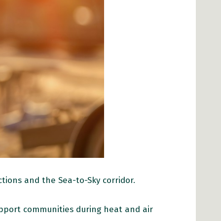
tions and the Sea-to-Sky corridor.
upport communities during heat and air