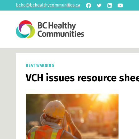
Skip
bchc@bchealthycommunities.ca
to
content
HEAT WARNING
VCH issues resource she