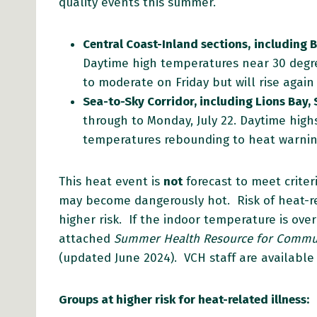
quality events this summer.
Central Coast-Inland sections,
including 
Daytime high temperatures near 30 degre
to moderate on Friday but will rise agai
Sea-to-Sky Corridor, including Lions Bay, 
through to Monday, July 22. Daytime highs
temperatures rebounding to heat warning
This heat event is
not
forecast to meet criter
may become dangerously hot. Risk of heat-rel
higher risk. If the indoor temperature is ov
attached
Summer Health Resource for Commun
(updated June 2024). VCH staff are available 
Groups at higher risk for heat-related illness: