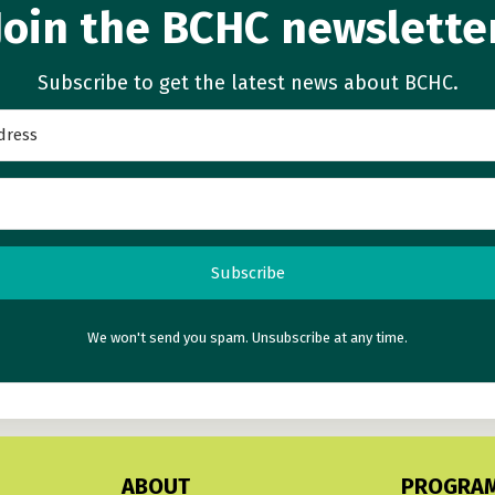
Join the BCHC newslette
Subscribe to get the latest news about BCHC.
Subscribe
We won't send you spam. Unsubscribe at any time.
ABOUT
PROGRA