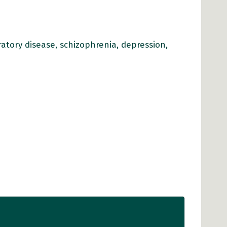
iratory disease, schizophrenia, depression,