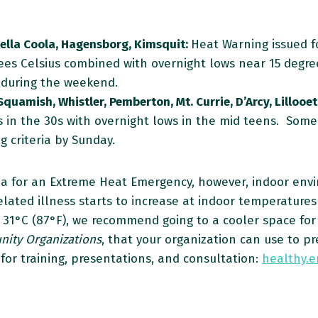
Bella Coola, Hagensborg, Kimsquit:
Heat Warning issued fo
es Celsius combined with overnight lows near 15 degre
n during the weekend.
Squamish, Whistler, Pemberton, Mt. Currie, D’Arcy, Lillooet
 in the 30s with overnight lows in the mid teens. Some r
 criteria by Sunday.
ia for an Extreme Heat Emergency, however, indoor envi
ated illness starts to increase at indoor temperatures 
er 31°C (87°F), we recommend going to a cooler space for
ity Organizations
, that your organization can use to p
for training, presentations, and consultation:
healthy.