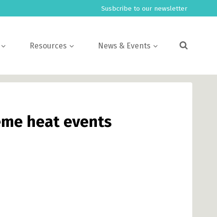
Susbcribe to our newsletter
Resources
News & Events
reme heat events