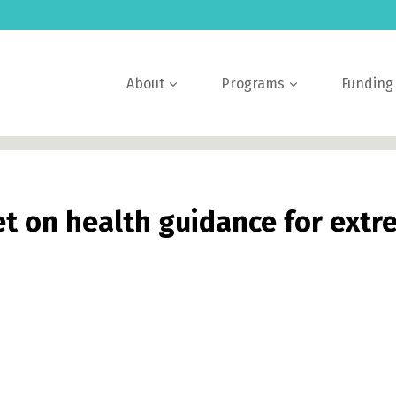
About
Programs
Funding
et on health guidance for ext