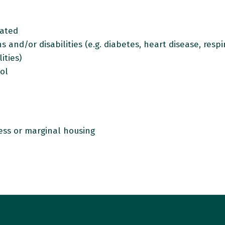
olated
 and/or disabilities (e.g. diabetes, heart disease, resp
ities)
hol
ss or marginal housing