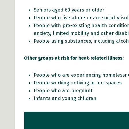
Seniors aged 60 years or older
People who live alone or are socially is
People with pre-existing health conditions
anxiety, limited mobility and other disabil
People using substances, including alco
Other groups at risk for heat-related illness:
People who are experiencing homelessne
People working or living in hot spaces
People who are pregnant
Infants and young children