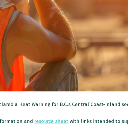
red a Heat Warning for B.C.’s Central Coast-Inland sec
nformation and
resource sheet
with links intended to s