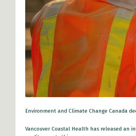
Environment and Climate Change Canada decla
Vancouver Coastal Health has released an i