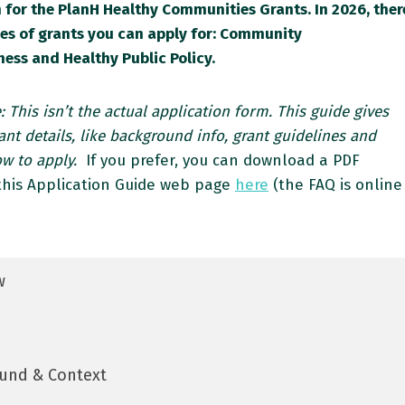
 for the PlanH Healthy Communities Grants. In 2026, ther
pes of grants you can apply for: Community
ess and Healthy Public Policy.
: This isn’t the actual application form. This guide gives
nt details, like background info, grant guidelines and
ow to apply.
If you prefer, you can download a PDF
 this Application Guide web page
here
(the FAQ is online
w
und & Context