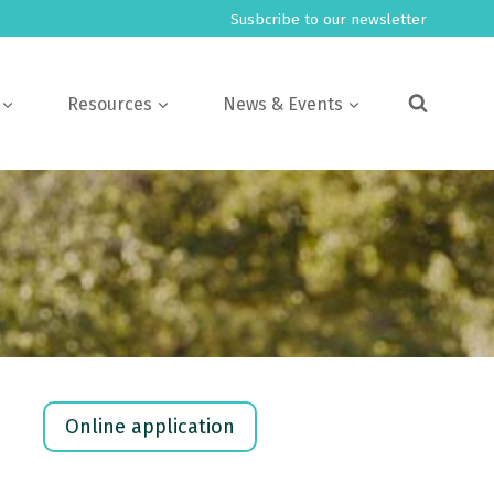
Susbcribe to our newsletter
Resources
News & Events
Online application