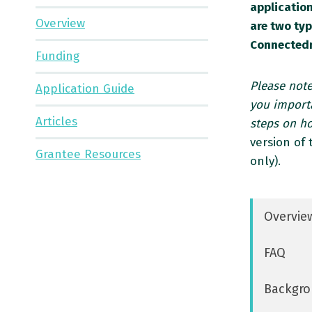
application
Overview
are two ty
Connectedn
Funding
Please note
Application Guide
you importa
Articles
steps on h
version of
Grantee Resources
only).
Overvie
FAQ
Backgro