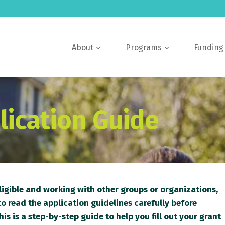
About
Programs
Funding
lication Guide
eligible and working with other groups or organizations,
o read the application guidelines carefully before
his is a step-by-step guide to help you fill out your grant