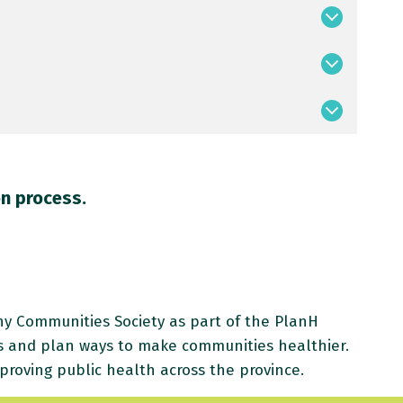
on process.
 Communities Society as part of the PlanH
s and plan ways to make communities healthier.
proving public health across the province.