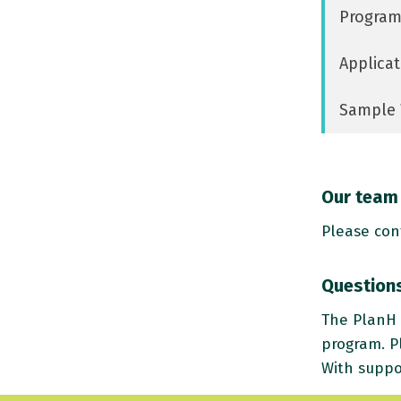
Program
Applicat
Sample 
Our team 
Please con
Questions
The PlanH 
program. P
With suppo