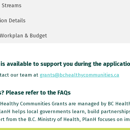
 Streams
ion Details
Workplan & Budget
is available to support you during the applicati
tact our team at
grants@bchealthycommunities.ca
? Please refer to the FAQs
Healthy Communities Grants are managed by BC Healthy
lanH helps local governments learn, build partnership
rt from the B.C. Ministry of Health, PlanH focuses on im