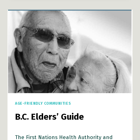
AND
OLDER
INDIGENOUS
PEOPLE:
AN
EXPLORATORY
STUDY
IN
PRINCE
GEORGE,
CANADA
AGE-FRIENDLY COMMUNITIES
B.C. Elders’ Guide
The First Nations Health Authority and