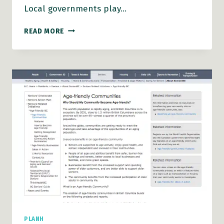
Local governments play…
AGE-
READ MORE
FRIENDLY
COMMUNITIES
ACTION
GUIDE
PLANH