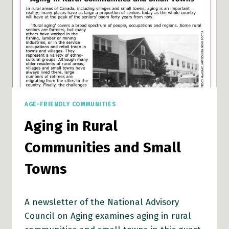
AGE-FRIENDLY COMMUNITIES
Aging in Rural
Communities and Small
Towns
A newsletter of the National Advisory
Council on Aging examines aging in rural