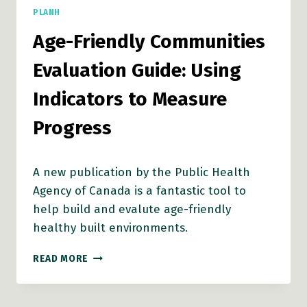
PLANH
Age-Friendly Communities
Evaluation Guide: Using
Indicators to Measure
Progress
A new publication by the Public Health
Agency of Canada is a fantastic tool to
help build and evalute age-friendly
healthy built environments.
AGE-
READ MORE
FRIENDLY
COMMUNITIES
EVALUATION