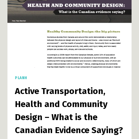
PLANH
Active Transportation,
Health and Community
Design – What is the
Canadian Evidence Saying?