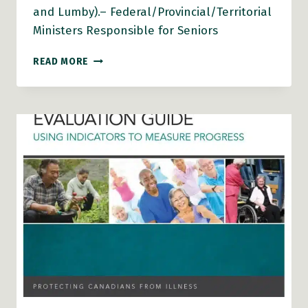
and Lumby).– Federal/Provincial/Territorial
Ministers Responsible for Seniors
AGE-
READ MORE
FRIENDLY
RURAL
AND
REMOTE
COMMUNITIES:
A
GUIDE