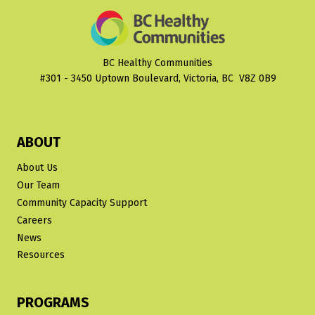
CANADIAN
EVIDENCE
SAYING?
PLANNING
BC Healthy Communities
HEALTHY
#301 - 3450 Uptown Boulevard, Victoria, BC V8Z 0B9
COMMUNITIES
FACT
SHEET
NO.
ABOUT
1
About Us
Our Team
Community Capacity Support
Careers
News
Resources
PROGRAMS