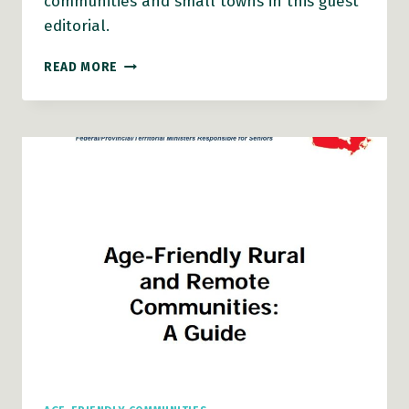
communities and small towns in this guest
editorial.
AGING
READ MORE
IN
RURAL
COMMUNITIES
AND
SMALL
TOWNS