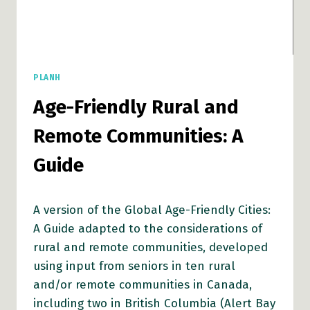
PLANH
Age-Friendly Rural and
Remote Communities: A
Guide
A version of the Global Age-Friendly Cities:
A Guide adapted to the considerations of
rural and remote communities, developed
using input from seniors in ten rural
and/or remote communities in Canada,
including two in British Columbia (Alert Bay