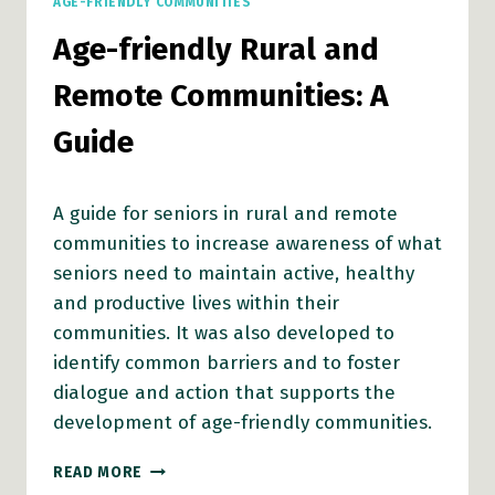
AGE-FRIENDLY COMMUNITIES
Age-friendly Rural and
Remote Communities: A
Guide
A guide for seniors in rural and remote
communities to increase awareness of what
seniors need to maintain active, healthy
and productive lives within their
communities. It was also developed to
identify common barriers and to foster
dialogue and action that supports the
development of age-friendly communities.
AGE-
READ MORE
FRIENDLY