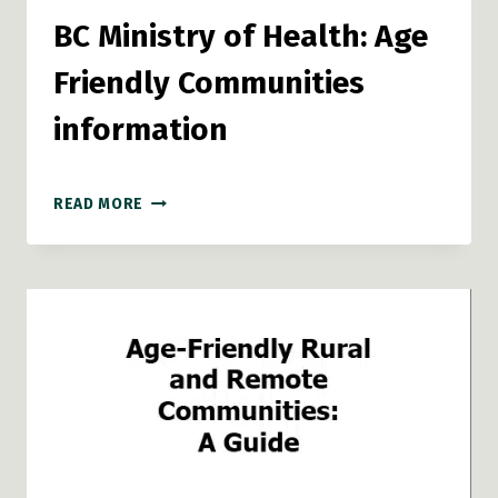
BC Ministry of Health: Age
Friendly Communities
information
BC
READ MORE
MINISTRY
OF
HEALTH:
AGE
FRIENDLY
COMMUNITIES
INFORMATION