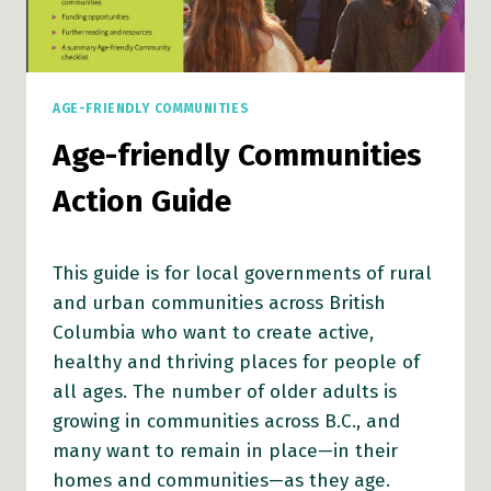
AGE-FRIENDLY COMMUNITIES
Age-friendly Communities
Action Guide
This guide is for local governments of rural
and urban communities across British
Columbia who want to create active,
healthy and thriving places for people of
all ages. The number of older adults is
growing in communities across B.C., and
many want to remain in place—in their
homes and communities—as they age.