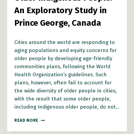
An Exploratory Study in
Prince George, Canada
Cities around the world are responding to
aging populations and equity concerns for
older people by developing age-friendly
communities plans, following the World
Health Organization’s guidelines. Such
plans, however, often fail to account for
the wide diversity of older people in cities,
with the result that some older people,
including Indigenous older people, do not…
AGE-
READ MORE
FRIENDLY
CITIES