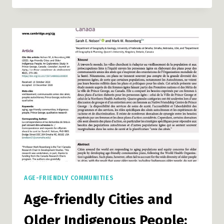
RURAL
AND
REMOTE
COMMUNITIES:
A
GUIDE
AGE-FRIENDLY COMMUNITIES
Age-friendly Cities and
Older Indigenous People: