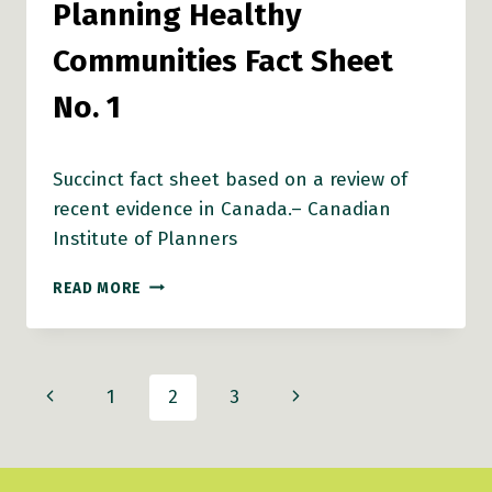
Planning Healthy
Communities Fact Sheet
No. 1
Succinct fact sheet based on a review of
recent evidence in Canada.– Canadian
Institute of Planners
ACTIVE
READ MORE
TRANSPORTATION,
HEALTH
AND
COMMUNITY
Page
Previous
Next
1
2
3
DESIGN
–
navigation
Page
Page
WHAT
IS
THE