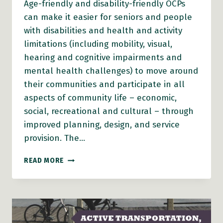
Age-friendly and disability-friendly OCPs
can make it easier for seniors and people
with disabilities and health and activity
limitations (including mobility, visual,
hearing and cognitive impairments and
mental health challenges) to move around
their communities and participate in all
aspects of community life – economic,
social, recreational and cultural – through
improved planning, design, and service
provision. The…
AGE-
READ MORE
FRIENDLY
AND
DISABILITY-
FRIENDLY
OCPS