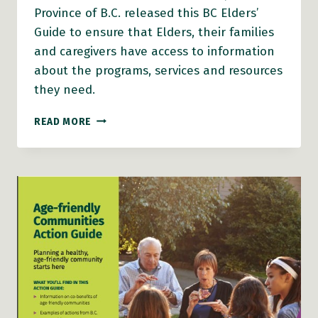
Province of B.C. released this BC Elders’
Guide to ensure that Elders, their families
and caregivers have access to information
about the programs, services and resources
they need.
B.C.
READ MORE
ELDERS’
GUIDE