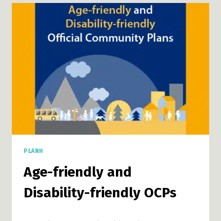
GUIDE:
USING
INDICATORS
TO
MEASURE
PROGRESS
PLANH
Age-friendly and
Disability-friendly OCPs