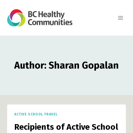
Skip
to
content
Author: Sharan Gopalan
ACTIVE SCHOOL TRAVEL
Recipients of Active School