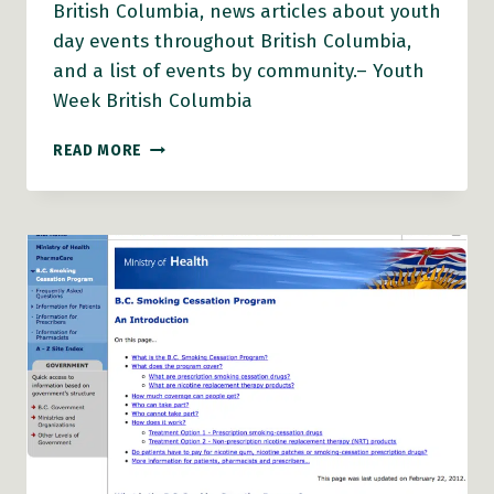
British Columbia, news articles about youth
day events throughout British Columbia,
and a list of events by community.– Youth
Week British Columbia
BC
READ MORE
YOUTH
WEEK