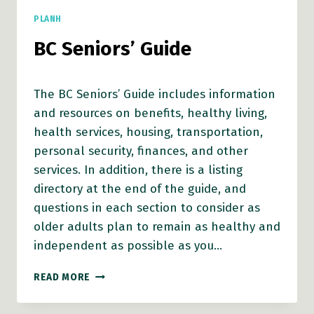
PLANH
BC Seniors’ Guide
The BC Seniors’ Guide includes information
and resources on benefits, healthy living,
health services, housing, transportation,
personal security, finances, and other
services. In addition, there is a listing
directory at the end of the guide, and
questions in each section to consider as
older adults plan to remain as healthy and
independent as possible as you…
BC
READ MORE
SENIORS’
GUIDE