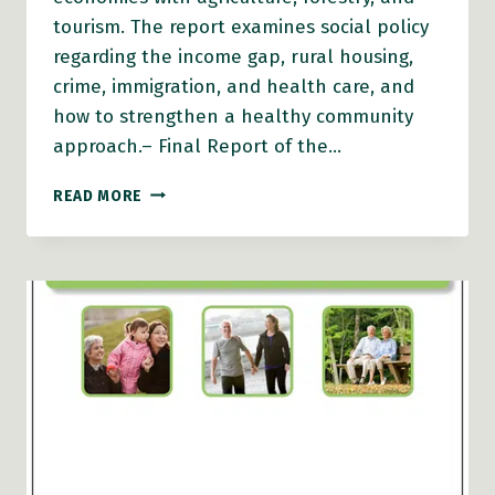
tourism. The report examines social policy
regarding the income gap, rural housing,
crime, immigration, and health care, and
how to strengthen a healthy community
approach.– Final Report of the…
BEYOND
READ MORE
FREEFALL:
HALTING
RURAL
POVERTY
(2008)