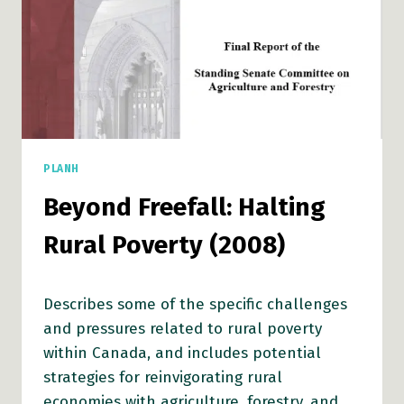
PLANH
Beyond Freefall: Halting
Rural Poverty (2008)
Describes some of the specific challenges
and pressures related to rural poverty
within Canada, and includes potential
strategies for reinvigorating rural
economies with agriculture, forestry, and