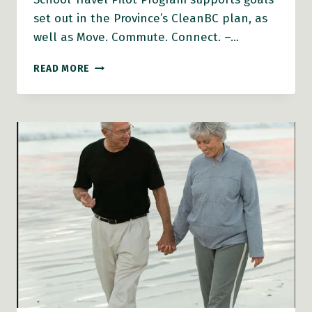
set out in the Province’s CleanBC plan, as
well as Move. Commute. Connect. –…
PARTICIPATING
READ MORE
SCHOOLS
ANNOUNCED
FOR
ACTIVE
SCHOOL
TRAVEL
PILOT
PROGRAM