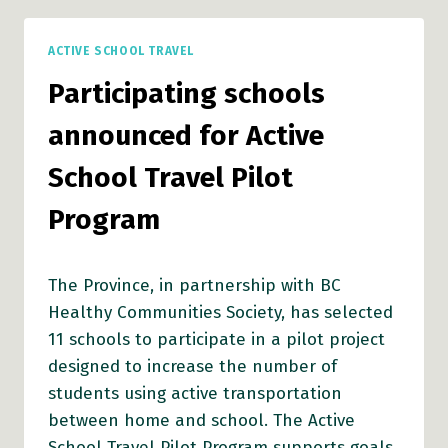
TRAVEL
PILOT
ACTIVE SCHOOL TRAVEL
PROGRAM
ANNOUNCED
Participating schools
announced for Active
School Travel Pilot
Program
The Province, in partnership with BC
Healthy Communities Society, has selected
11 schools to participate in a pilot project
designed to increase the number of
students using active transportation
between home and school. The Active
School Travel Pilot Program supports goals