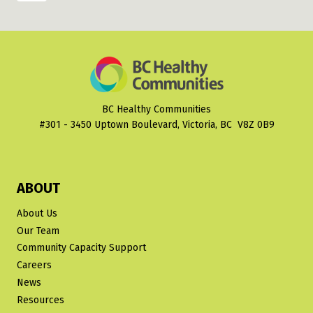
FOR
navigation
Page
ACTION
BC Healthy Communities
#301 - 3450 Uptown Boulevard, Victoria, BC V8Z 0B9
ABOUT
About Us
Our Team
Community Capacity Support
Careers
News
Resources