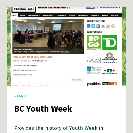
PLANH
BC Youth Week
Provides the history of Youth Week in