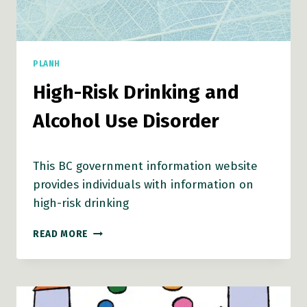
PLANH
High-Risk Drinking and
Alcohol Use Disorder
This BC government information website
provides individuals with information on
high-risk drinking
HIGH-
READ MORE
RISK
DRINKING
AND
ALCOHOL
USE