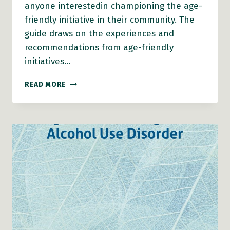
anyone interestedin championing the age-
friendly initiative in their community. The
guide draws on the experiences and
recommendations from age-friendly
initiatives…
BECOMING
READ MORE
AN
AGE-
FRIENDLY
COMMUNITY:
LOCAL
GOVERNMENT
GUIDE