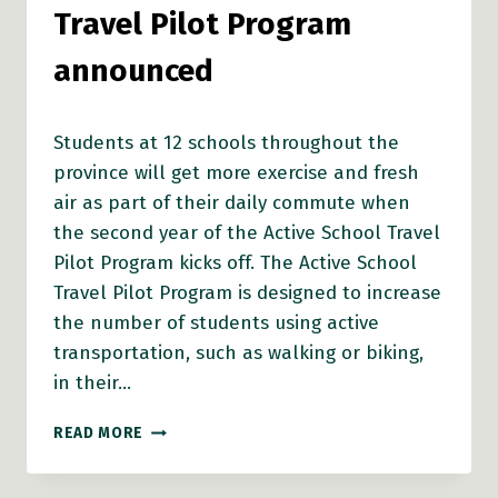
Travel Pilot Program
announced
Students at 12 schools throughout the
province will get more exercise and fresh
air as part of their daily commute when
the second year of the Active School Travel
Pilot Program kicks off. The Active School
Travel Pilot Program is designed to increase
the number of students using active
transportation, such as walking or biking,
in their…
RECIPIENTS
READ MORE
OF
ACTIVE
SCHOOL