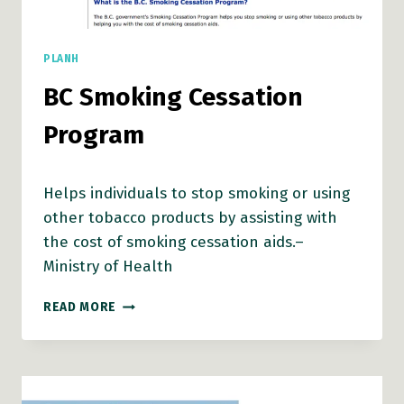
PLANH
BC Smoking Cessation
Program
Helps individuals to stop smoking or using
other tobacco products by assisting with
the cost of smoking cessation aids.–
Ministry of Health
BC
READ MORE
SMOKING
CESSATION
PROGRAM