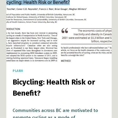
PLANH
Bicycling: Health Risk or
Benefit?
Communities across BC are motivated to
promote cycling as a mode of