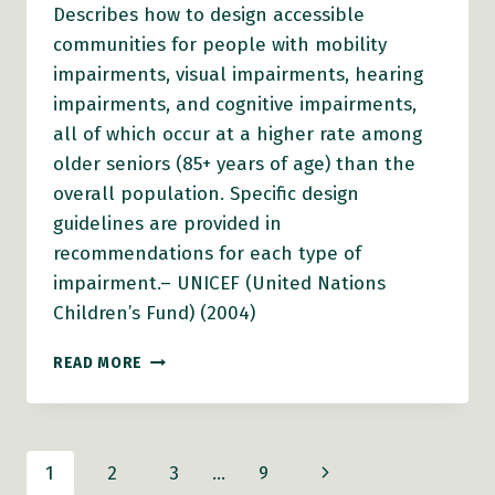
Describes how to design accessible
communities for people with mobility
impairments, visual impairments, hearing
impairments, and cognitive impairments,
all of which occur at a higher rate among
older seniors (85+ years of age) than the
overall population. Specific design
guidelines are provided in
recommendations for each type of
impairment.– UNICEF (United Nations
Children’s Fund) (2004)
BUILDING
READ MORE
CHILD
FRIENDLY
CITIES:
A
Page
Next
1
2
3
…
9
FRAMEWORK