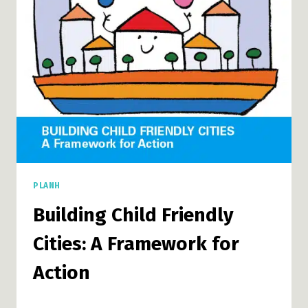
DISORDER
PLANH
Building Child Friendly
Cities: A Framework for
Action