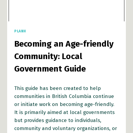
PLANH
Becoming an Age-friendly
Community: Local
Government Guide
This guide has been created to help
communities in British Columbia continue
or initiate work on becoming age-friendly.
It is primarily aimed at local governments
but provides guidance to individuals,
community and voluntary organizations, or