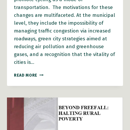
transportation. The motivations for these
changes are multifaceted. At the municipal
level, they include the impossibility of
managing traffic congestion via increased
roadways, green city strategies aimed at
reducing air pollution and greenhouse
gases, and a recognition that the vitality of
cities is…
BICYCLING:
READ MORE
HEALTH
RISK
OR
BENEFIT?