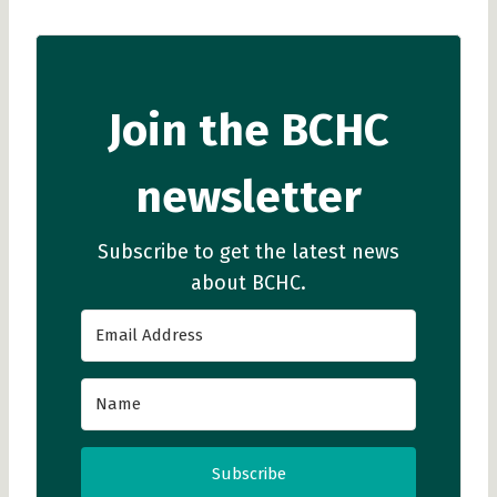
Join the BCHC
newsletter
Subscribe to get the latest news
about BCHC.
Subscribe