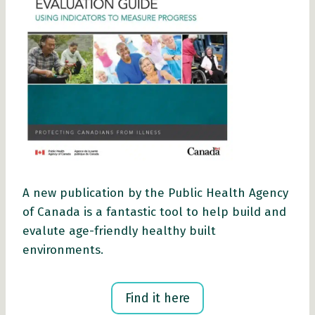
A new publication by the Public Health Agency
of Canada is a fantastic tool to help build and
evalute age-friendly healthy built
environments.
Find it here