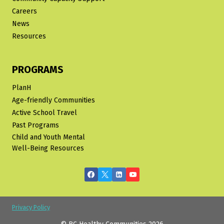
Careers
News
Resources
PROGRAMS
PlanH
Age-friendly Communities
Active School Travel
Past Programs
Child and Youth Mental
Well-Being Resources
Privacy Policy