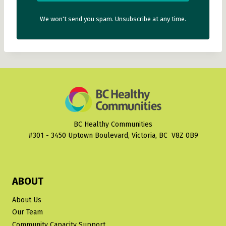
We won't send you spam. Unsubscribe at any time.
BC Healthy Communities
#301 - 3450 Uptown Boulevard, Victoria, BC V8Z 0B9
ABOUT
About Us
Our Team
Community Capacity Support