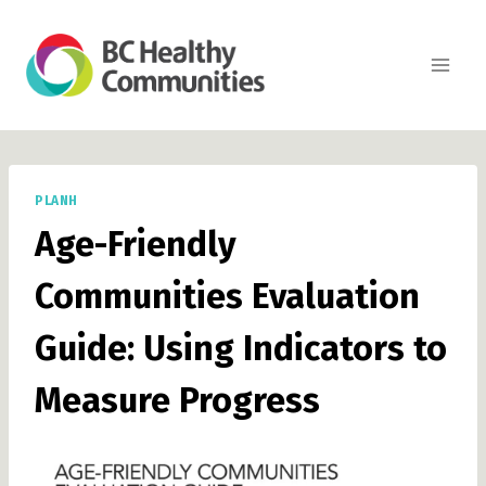
Skip
to
content
PLANH
Age-Friendly
Communities Evaluation
Guide: Using Indicators to
Measure Progress