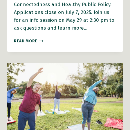
Connectedness and Healthy Public Policy.
Applications close on July 7, 2025. Join us
for an info session on May 29 at 2:30 pm to
ask questions and learn more…
FUNDING
READ MORE
ALERT:
2025
PLANH
HEALTHY
COMMUNITIES
GRANTS
OPEN
ON
MAY
12