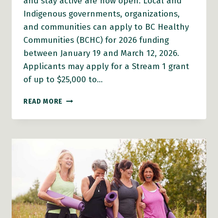
and stay active are now open. Local and
Indigenous governments, organizations,
and communities can apply to BC Healthy
Communities (BCHC) for 2026 funding
between January 19 and March 12, 2026.
Applicants may apply for a Stream 1 grant
of up to $25,000 to…
2026
READ MORE
AGE-
FRIENDLY
COMMUNITIES
GRANTS
OPEN
FOR
APPLICATION