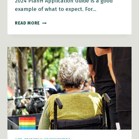
2024 PlanH Application Guide is a good
example of what to expect. For…
PLANH
READ MORE
2025
HEALTHY
COMMUNITIES
GRANTS
ANTICIPATED
SOON