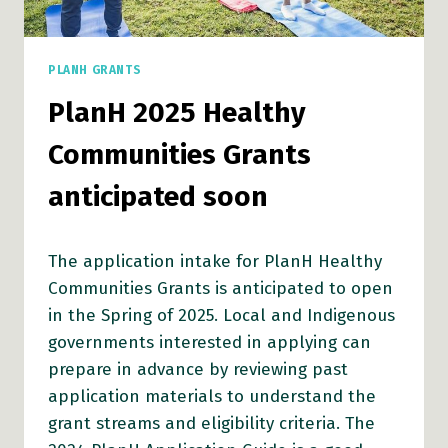
PLANH GRANTS
PlanH 2025 Healthy
Communities Grants
anticipated soon
The application intake for PlanH Healthy
Communities Grants is anticipated to open
in the Spring of 2025. Local and Indigenous
governments interested in applying can
prepare in advance by reviewing past
application materials to understand the
grant streams and eligibility criteria. The