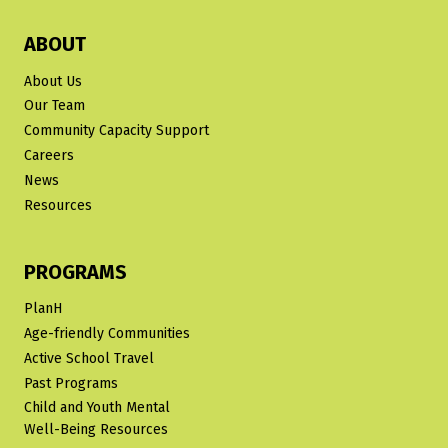
ABOUT
About Us
Our Team
Community Capacity Support
Careers
News
Resources
PROGRAMS
PlanH
Age-friendly Communities
Active School Travel
Past Programs
Child and Youth Mental
Well-Being Resources