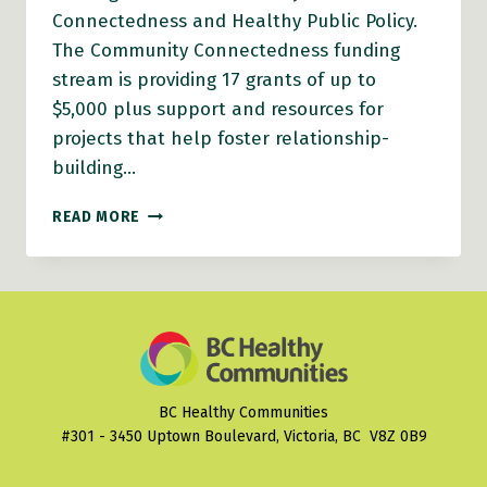
Connectedness and Healthy Public Policy.
The Community Connectedness funding
stream is providing 17 grants of up to
$5,000 plus support and resources for
projects that help foster relationship-
building…
CONGRATULATIONS
READ MORE
TO
THIS
YEAR’S
PLANH
HEALTHY
COMMUNITIES
GRANTS
RECIPIENTS!
BC Healthy Communities
#301 - 3450 Uptown Boulevard, Victoria, BC V8Z 0B9