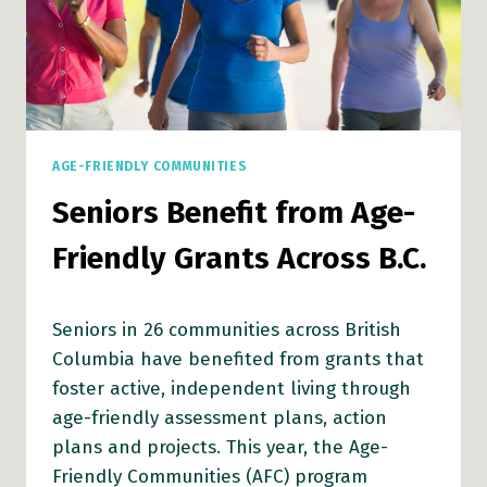
AGE-FRIENDLY COMMUNITIES
Seniors Benefit from Age-
Friendly Grants Across B.C.
Seniors in 26 communities across British
Columbia have benefited from grants that
foster active, independent living through
age-friendly assessment plans, action
plans and projects. This year, the Age-
Friendly Communities (AFC) program