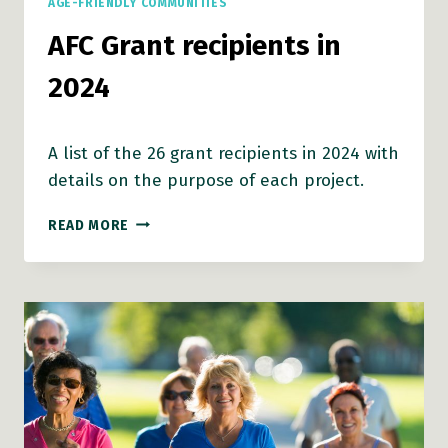
AGE-FRIENDLY COMMUNITIES
AFC Grant recipients in
2024
A list of the 26 grant recipients in 2024 with
details on the purpose of each project.
AFC
READ MORE
GRANT
RECIPIENTS
IN
2024