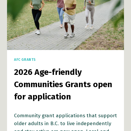
AFC GRANTS
2026 Age-friendly
Communities Grants open
for application
Community grant applications that support
older adults in B.C. to live independently