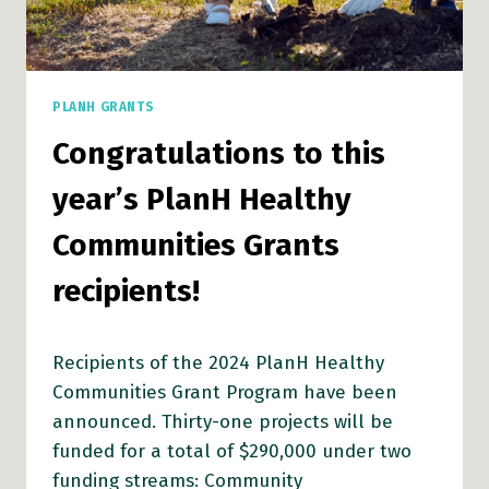
PLANH GRANTS
Congratulations to this
year’s PlanH Healthy
Communities Grants
recipients!
Recipients of the 2024 PlanH Healthy
Communities Grant Program have been
announced. Thirty-one projects will be
funded for a total of $290,000 under two
funding streams: Community