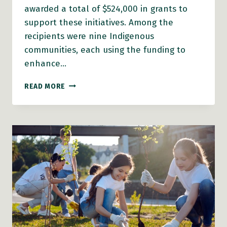
awarded a total of $524,000 in grants to
support these initiatives. Among the
recipients were nine Indigenous
communities, each using the funding to
enhance…
SENIORS
READ MORE
BENEFIT
FROM
AGE-
FRIENDLY
GRANTS
ACROSS
B.C.