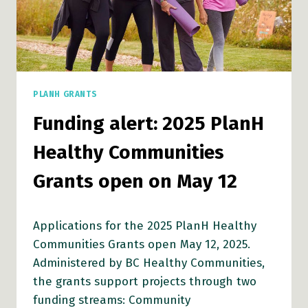
PLANH GRANTS
Funding alert: 2025 PlanH
Healthy Communities
Grants open on May 12
Applications for the 2025 PlanH Healthy
Communities Grants open May 12, 2025.
Administered by BC Healthy Communities,
the grants support projects through two
funding streams: Community