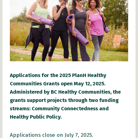
Applications for the 2025 PlanH Healthy
Communities Grants open May 12, 2025.
Administered by BC Healthy Communities, the
grants support projects through two funding
streams: Community Connectedness and
Healthy Public Policy.
Applications close on July 7, 2025.