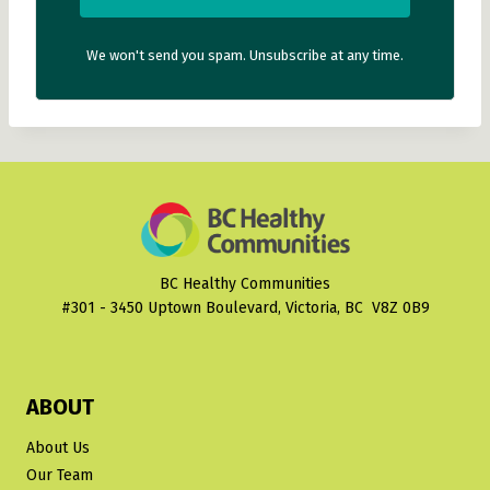
We won't send you spam. Unsubscribe at any time.
BC Healthy Communities
#301 - 3450 Uptown Boulevard, Victoria, BC V8Z 0B9
ABOUT
About Us
Our Team