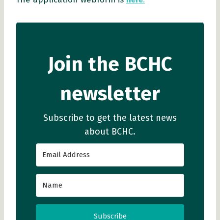
Join the BCHC
newsletter
Subscribe to get the latest news
about BCHC.
Subscribe