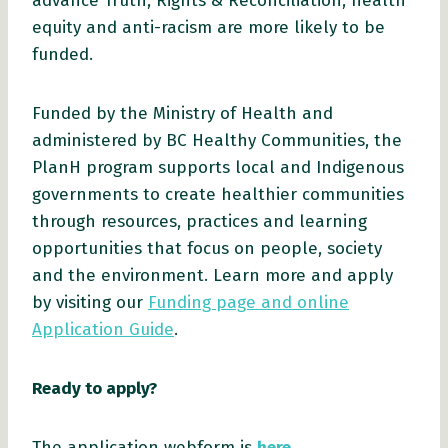
advance Truth, Rights & Reconciliation, health
equity and anti-racism are more likely to be
funded.
Funded by the Ministry of Health and
administered by BC Healthy Communities, the
PlanH program supports local and Indigenous
governments to create healthier communities
through resources, practices and learning
opportunities that focus on people, society
and the environment. Learn more and apply
by visiting our
Funding page and online
Application Guide
.
Ready to apply?
The application webform is
here
.