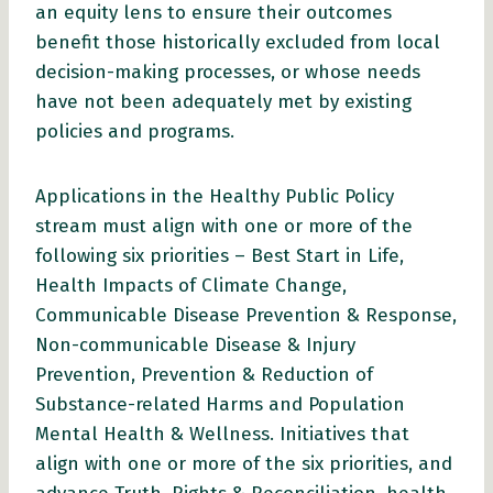
an equity lens to ensure their outcomes
benefit those historically excluded from local
decision-making processes, or whose needs
have not been adequately met by existing
policies and programs.
Applications in the Healthy Public Policy
stream must align with one or more of the
following six priorities – Best Start in Life,
Health Impacts of Climate Change,
Communicable Disease Prevention & Response,
Non-communicable Disease & Injury
Prevention, Prevention & Reduction of
Substance-related Harms and Population
Mental Health & Wellness. Initiatives that
align with one or more of the six priorities, and