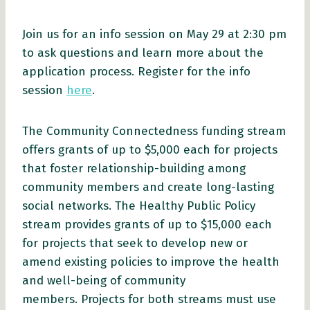
Join us for an info session on May 29 at 2:30 pm
to ask questions and learn more about the
application process. Register for the info
session
here
.
The Community Connectedness funding stream
offers grants of up to $5,000 each for projects
that foster relationship-building among
community members and create long-lasting
social networks. The Healthy Public Policy
stream provides grants of up to $15,000 each
for projects that seek to develop new or
amend existing policies to improve the health
and well-being of community
members. Projects for both streams must use