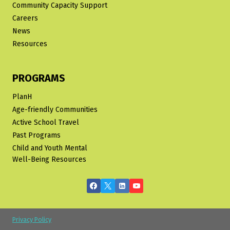
Community Capacity Support
Careers
News
Resources
PROGRAMS
PlanH
Age-friendly Communities
Active School Travel
Past Programs
Child and Youth Mental
Well-Being Resources
Privacy Policy