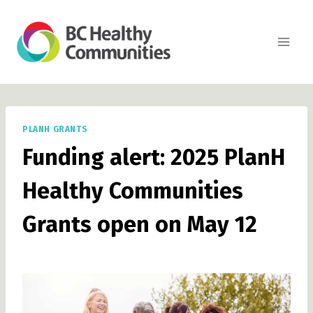
Skip
to
content
PLANH GRANTS
Funding alert: 2025 PlanH
Healthy Communities
Grants open on May 12