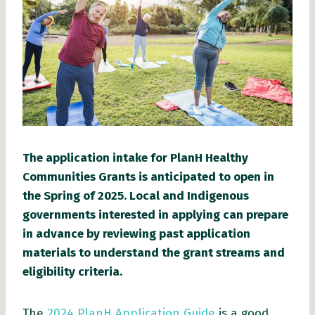
The application intake for PlanH Healthy
Communities Grants is anticipated to open in
the Spring of 2025. Local and Indigenous
governments interested in applying can prepare
in advance by reviewing past application
materials to understand the grant streams and
eligibility criteria.
The
2024 PlanH Application Guide
is a good