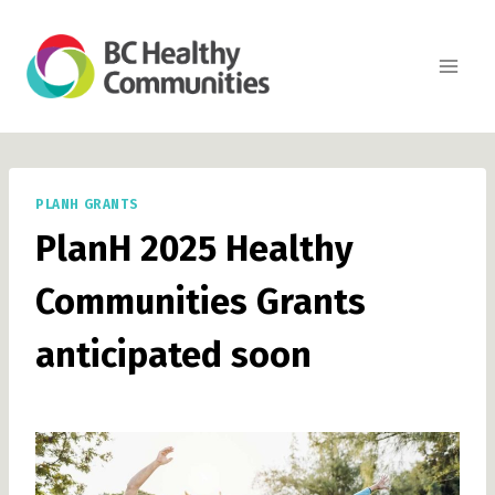
Skip
to
content
PLANH GRANTS
PlanH 2025 Healthy
Communities Grants
anticipated soon