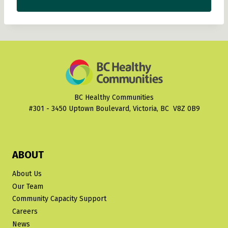
BC Healthy Communities
#301 - 3450 Uptown Boulevard, Victoria, BC V8Z 0B9
ABOUT
About Us
Our Team
Community Capacity Support
Careers
News