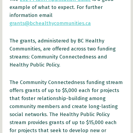
example of what to expect. For further
information email
grants@bchealthycommunities.ca
The grants, administered by BC Healthy
Communities, are offered across two funding
streams: Community Connectedness and
Healthy Public Policy.
The Community Connectedness funding stream
offers grants of up to $5,000 each for projects
that foster relationship-building among
community members and create long-lasting
social networks. The Healthy Public Policy
stream provides grants of up to $15,000 each
for projects that seek to develop new or