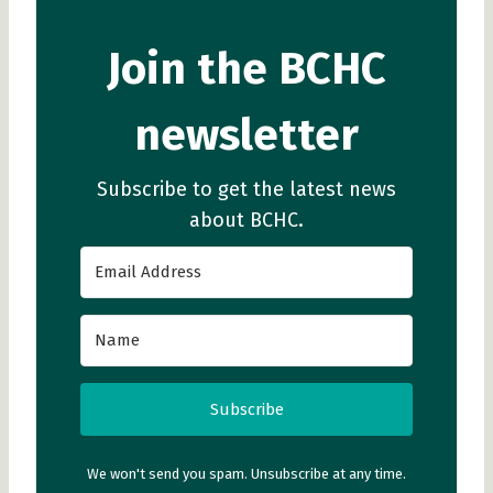
Join the BCHC
newsletter
Subscribe to get the latest news
about BCHC.
Subscribe
We won't send you spam. Unsubscribe at any time.