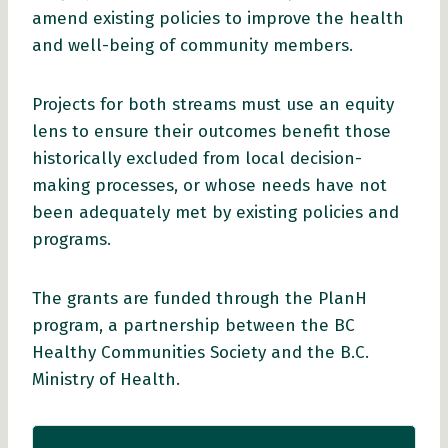
amend existing policies to improve the health
and well-being of community members.
Projects for both streams must use an equity
lens to ensure their outcomes benefit those
historically excluded from local decision-
making processes, or whose needs have not
been adequately met by existing policies and
programs.
The grants are funded through the PlanH
program, a partnership between the BC
Healthy Communities Society and the B.C.
Ministry of Health.