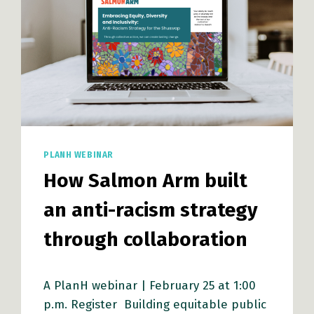
PLANH WEBINAR
How Salmon Arm built
an anti-racism strategy
through collaboration
A PlanH webinar | February 25 at 1:00
p.m. Register Building equitable public