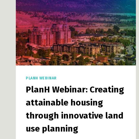
RACISM
STRATEGY
THROUGH
COLLABORATION
PLANH WEBINAR
PlanH Webinar: Creating
attainable housing
through innovative land
use planning