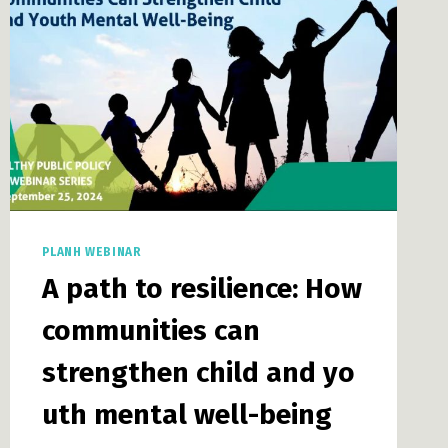
LAND
USE
PLANNING
PLANH WEBINAR
A path to resilience: How
communities can
strengthen child and yo
uth mental well-being