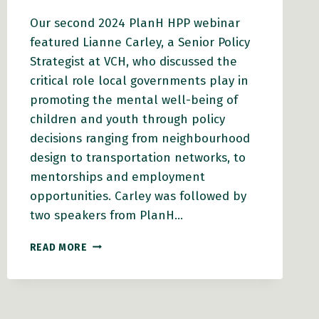
Our second 2024 PlanH HPP webinar
featured Lianne Carley, a Senior Policy
Strategist at VCH, who discussed the
critical role local governments play in
promoting the mental well-being of
children and youth through policy
decisions ranging from neighbourhood
design to transportation networks, to
mentorships and employment
opportunities. Carley was followed by
two speakers from PlanH…
A
READ MORE
PATH
TO
RESILIENCE:
HOW
COMMUNITIES