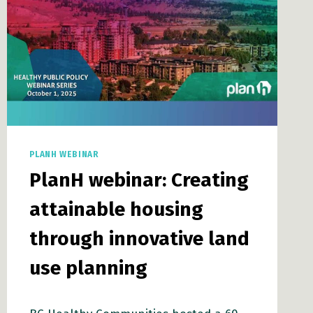
PLANH WEBINAR
PlanH webinar: Creating
attainable housing
through innovative land
use planning