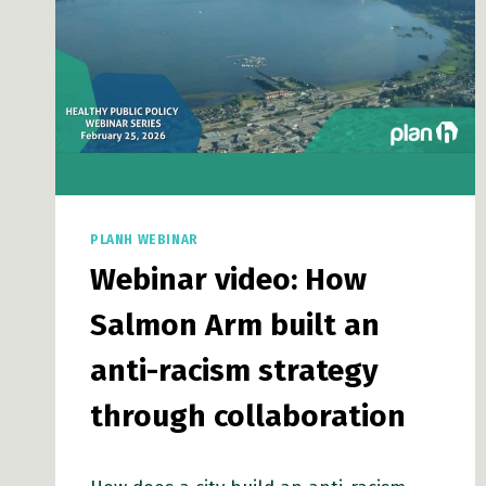
PLANH WEBINAR
Webinar video: How
Salmon Arm built an
anti-racism strategy
through collaboration