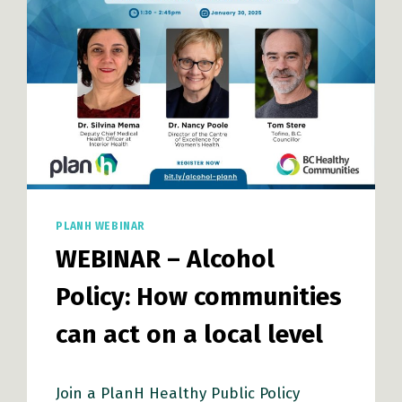
THROUGH
COLLABORATION
PLANH WEBINAR
WEBINAR – Alcohol
Policy: How communities
can act on a local level
Join a PlanH Healthy Public Policy