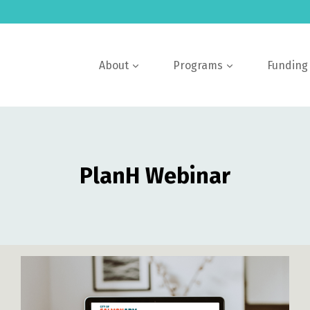
About
Programs
Funding
PlanH Webinar