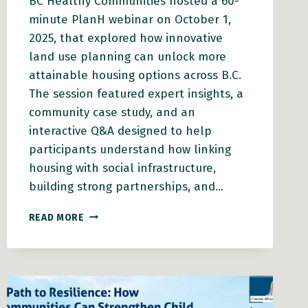
BC Healthy Communities hosted a 60-
minute PlanH webinar on October 1,
2025, that explored how innovative
land use planning can unlock more
attainable housing options across B.C.
The session featured expert insights, a
community case study, and an
interactive Q&A designed to help
participants understand how linking
housing with social infrastructure,
building strong partnerships, and…
PLANH
READ MORE
WEBINAR:
CREATING
ATTAINABLE
HOUSING
THROUGH
INNOVATIVE