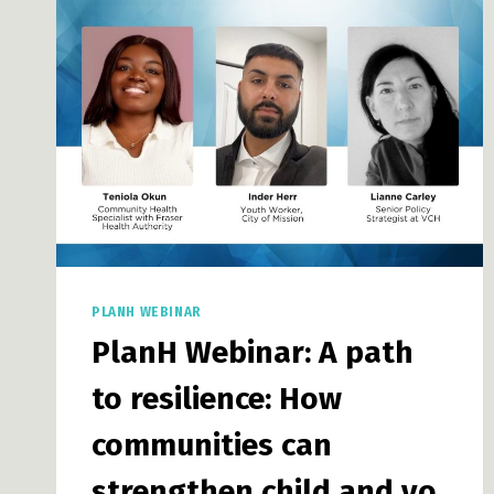
INNOVATIVE
LAND
USE
PLANNING
PLANH WEBINAR
PlanH Webinar: A path
to resilience: How
communities can
strengthen child and yo