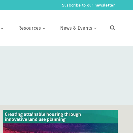
Susbcribe to our newsletter
Resources
News & Events