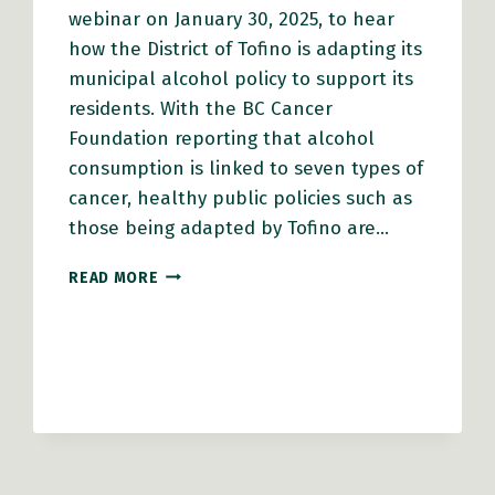
webinar on January 30, 2025, to hear
how the District of Tofino is adapting its
municipal alcohol policy to support its
residents. With the BC Cancer
Foundation reporting that alcohol
consumption is linked to seven types of
cancer, healthy public policies such as
those being adapted by Tofino are…
WEBINAR
READ MORE
–
ALCOHOL
POLICY:
HOW
COMMUNITIES
CAN
ACT
ON
A