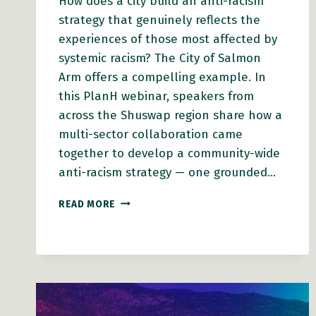
How does a city build an anti-racism
strategy that genuinely reflects the
experiences of those most affected by
systemic racism? The City of Salmon
Arm offers a compelling example. In
this PlanH webinar, speakers from
across the Shuswap region share how a
multi-sector collaboration came
together to develop a community-wide
anti-racism strategy — one grounded…
WEBINAR
READ MORE
VIDEO:
HOW
SALMON
ARM
BUILT
AN
ANTI-