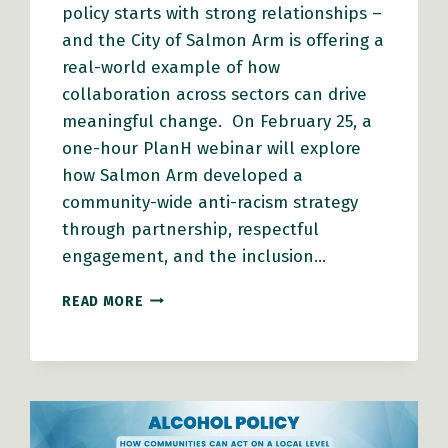
policy starts with strong relationships –
and the City of Salmon Arm is offering a
real-world example of how
collaboration across sectors can drive
meaningful change. On February 25, a
one-hour PlanH webinar will explore
how Salmon Arm developed a
community-wide anti-racism strategy
through partnership, respectful
engagement, and the inclusion…
HOW
READ MORE
SALMON
ARM
BUILT
AN
ANTI-
RACISM
STRATEGY