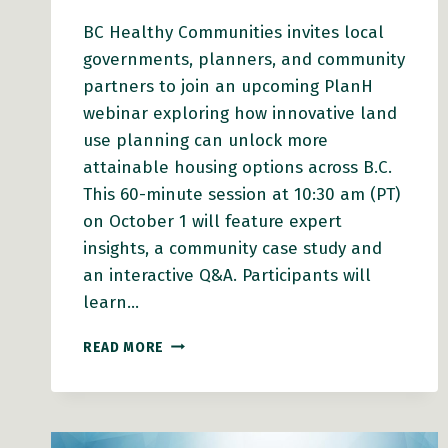
BC Healthy Communities invites local
governments, planners, and community
partners to join an upcoming PlanH
webinar exploring how innovative land
use planning can unlock more
attainable housing options across B.C.
This 60-minute session at 10:30 am (PT)
on October 1 will feature expert
insights, a community case study and
an interactive Q&A. Participants will
learn…
PLANH
READ MORE
WEBINAR:
CREATING
ATTAINABLE
HOUSING
THROUGH