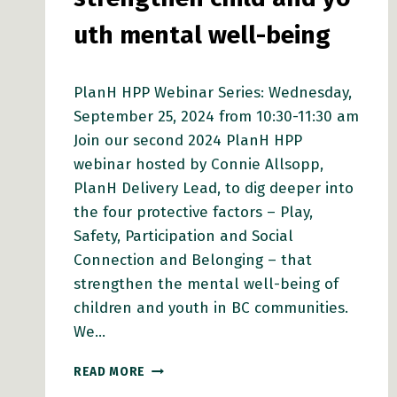
uth mental well-being
PlanH HPP Webinar Series: Wednesday,
September 25, 2024 from 10:30-11:30 am
Join our second 2024 PlanH HPP
webinar hosted by Connie Allsopp,
PlanH Delivery Lead, to dig deeper into
the four protective factors – Play,
Safety, Participation and Social
Connection and Belonging – that
strengthen the mental well-being of
children and youth in BC communities.
We…
PLANH
READ MORE
WEBINAR: