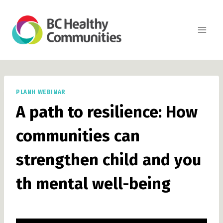
Skip
to
content
PLANH WEBINAR
A path to resilience: How
communities can
strengthen child and you
th mental well-being