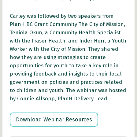
Carley was followed by two speakers from
PlanH BC Grant Community The City of Mission,
Teniola Okun, a Community Health Specialist
with the Fraser Health, and Inder Herr, a Youth
Worker with the City of Mission. They shared
how they are using strategies to create
opportunities for youth to take a key role in
providing feedback and insights to their local
government on policies and practices related
to children and youth. The webinar was hosted
by Connie Allsopp, PlanH Delivery Lead.
Download Webinar Resources