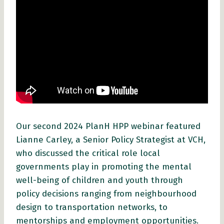
Our second 2024 PlanH HPP webinar featured
Lianne Carley, a Senior Policy Strategist at VCH,
who discussed the critical role local
governments play in promoting the mental
well-being of children and youth through
policy decisions ranging from neighbourhood
design to transportation networks, to
mentorships and employment opportunities.