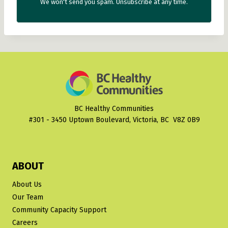
We won't send you spam. Unsubscribe at any time.
BC Healthy Communities
#301 - 3450 Uptown Boulevard, Victoria, BC V8Z 0B9
ABOUT
About Us
Our Team
Community Capacity Support
Careers