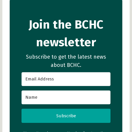
Join the BCHC
newsletter
Subscribe to get the latest news
about BCHC.
Subscribe