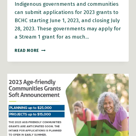
Indigenous governments and communities
can submit applications for 2023 grants to
BCHC starting June 1, 2023, and closing July
28, 2023. These governments may apply for
a Stream 1 grant for as much…
2023
READ MORE
AGE-
FRIENDLY
GRANTS
ARE
OPEN