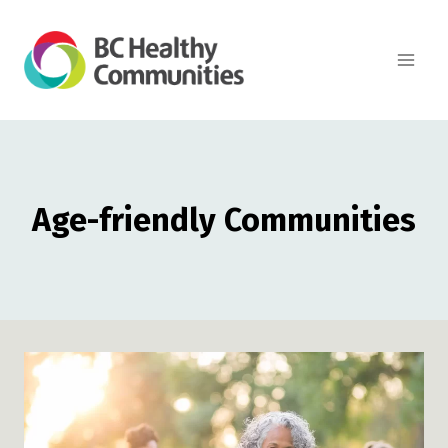
Skip
to
content
Age-friendly Communities