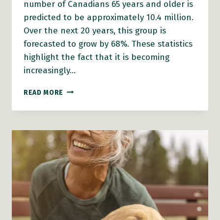
number of Canadians 65 years and older is
predicted to be approximately 10.4 million.
Over the next 20 years, this group is
forecasted to grow by 68%. These statistics
highlight the fact that it is becoming
increasingly…
BC
READ MORE
HEALTHY
COMMUNITIES
NEWLY
ADMINISTERS
THE
AGE-
FRIENDLY
COMMUNITIES
GRANT
PROGRAM