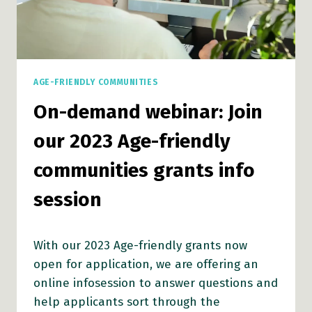
AGE-FRIENDLY COMMUNITIES
On-demand webinar: Join
our 2023 Age-friendly
communities grants info
session
With our 2023 Age-friendly grants now
open for application, we are offering an
online infosession to answer questions and
help applicants sort through the