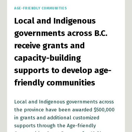
AGE-FRIENDLY COMMUNITIES
Local and Indigenous
governments across B.C.
receive grants and
capacity-building
supports to develop age-
friendly communities
Local and Indigenous governments across
the province have been awarded $500,000
in grants and additional customized
supports through the Age-friendly