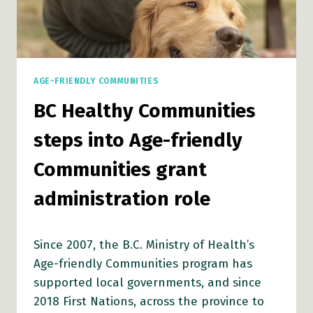
AGE-FRIENDLY COMMUNITIES
BC Healthy Communities
steps into Age-friendly
Communities grant
administration role
Since 2007, the B.C. Ministry of Health’s
Age-friendly Communities program has
supported local governments, and since
2018 First Nations, across the province to