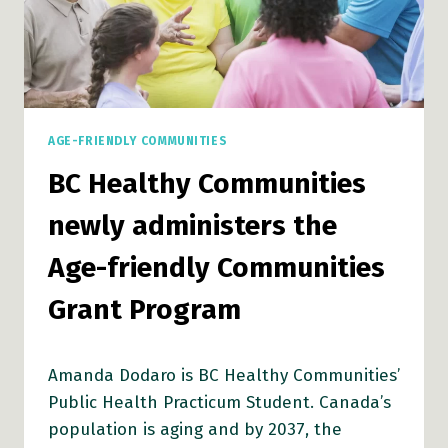
TO
DEVELOP
AGE-
FRIENDLY
COMMUNITIES
AGE-FRIENDLY COMMUNITIES
BC Healthy Communities
newly administers the
Age-friendly Communities
Grant Program
Amanda Dodaro is BC Healthy Communities’
Public Health Practicum Student. Canada’s
population is aging and by 2037, the