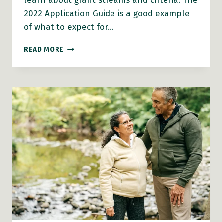
learn about grant streams and criteria. The
2022 Application Guide is a good example
of what to expect for…
AGE-
READ MORE
FRIENDLY
COMMUNITIES
GRANTS
2023
ANTICIPATED
SOON