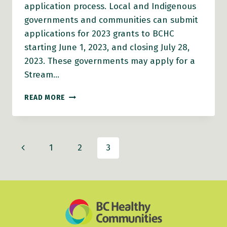
application process. Local and Indigenous
governments and communities can submit
applications for 2023 grants to BCHC
starting June 1, 2023, and closing July 28,
2023. These governments may apply for a
Stream…
ON-
READ MORE
DEMAND
WEBINAR:
JOIN
OUR
Page
Previous
1
2
3
2023
AGE-
navigation
Page
FRIENDLY
COMMUNITIES
GRANTS
INFO
SESSION