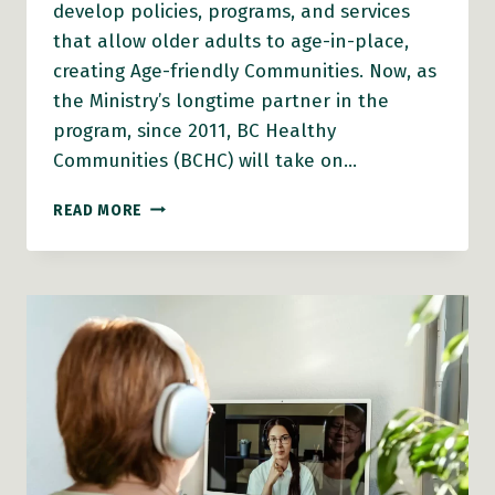
develop policies, programs, and services
that allow older adults to age-in-place,
creating Age-friendly Communities. Now, as
the Ministry’s longtime partner in the
program, since 2011, BC Healthy
Communities (BCHC) will take on…
BC
READ MORE
HEALTHY
COMMUNITIES
STEPS
INTO
AGE-
FRIENDLY
COMMUNITIES
GRANT
ADMINISTRATION
ROLE