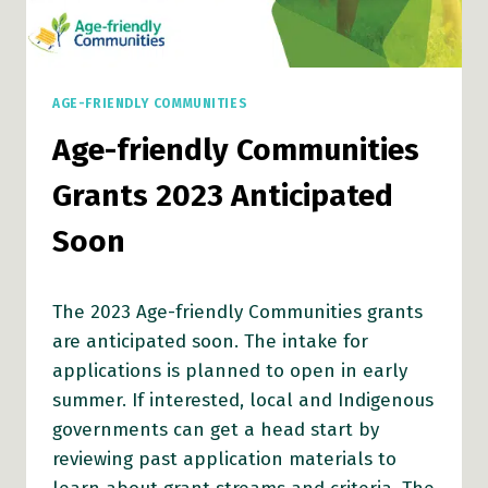
AGE-FRIENDLY COMMUNITIES
Age-friendly Communities
Grants 2023 Anticipated
Soon
The 2023 Age-friendly Communities grants
are anticipated soon. The intake for
applications is planned to open in early
summer. If interested, local and Indigenous
governments can get a head start by
reviewing past application materials to