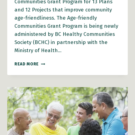
Communities Grant Program for 13 Plans
and 12 Projects that improve community
age-friendliness. The Age-friendly
Communities Grant Program is being newly
administered by BC Healthy Communities
Society (BCHC) in partnership with the
Ministry of Health…
LOCAL
READ MORE
AND
INDIGENOUS
GOVERNMENTS
ACROSS
B.C.
RECEIVE
GRANTS
AND
CAPACITY-
BUILDING
SUPPORTS