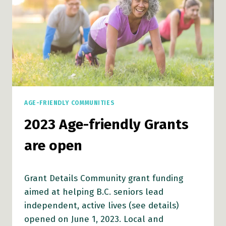
AGE-FRIENDLY COMMUNITIES
2023 Age-friendly Grants
are open
Grant Details Community grant funding
aimed at helping B.C. seniors lead
independent, active lives (see details)
opened on June 1, 2023. Local and