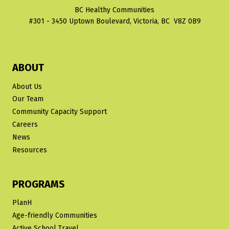
BC Healthy Communities
#301 - 3450 Uptown Boulevard, Victoria, BC V8Z 0B9
ABOUT
About Us
Our Team
Community Capacity Support
Careers
News
Resources
PROGRAMS
PlanH
Age-friendly Communities
Active School Travel