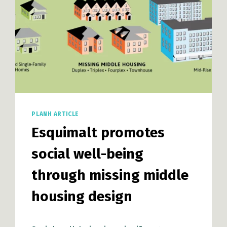
PLANH ARTICLE
Esquimalt promotes
social well-being
through missing middle
housing design