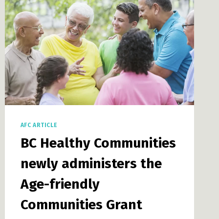
AFC ARTICLE
BC Healthy Communities
newly administers the
Age-friendly
Communities Grant