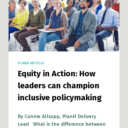
PLANH ARTICLE
Equity in Action: How
leaders can champion
inclusive policymaking
By Connie Allsopp, PlanH Delivery
Lead What is the difference between