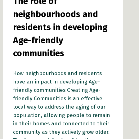
The role of
neighbourhoods and
residents in developing
Age-friendly
communities
How neighbourhoods and residents
have an impact in developing Age-
friendly communities Creating Age-
friendly Communities is an effective
local way to address the aging of our
population, allowing people to remain
in their homes and connected to their
community as they actively grow older.