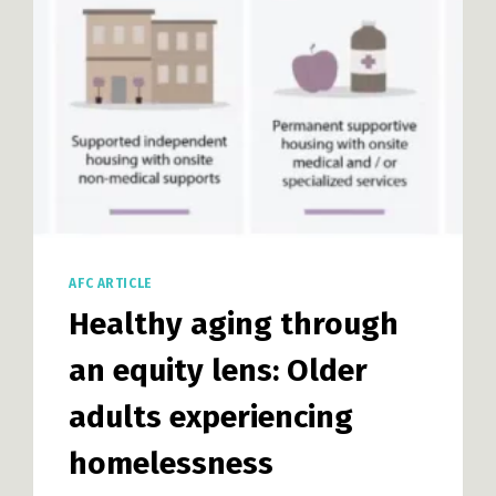
MIDDLE
HOUSING
DESIGN
AFC ARTICLE
Healthy aging through
an equity lens: Older
adults experiencing
homelessness