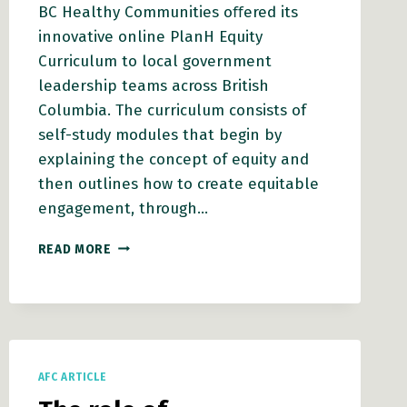
BC Healthy Communities oﬀered its
innovative online PlanH Equity
Curriculum to local government
leadership teams across British
Columbia. The curriculum consists of
self-study modules that begin by
explaining the concept of equity and
then outlines how to create equitable
engagement, through…
APPLICATION
READ MORE
OF
AN
EQUITY
LENS
USING
THE
AFC ARTICLE
EQUITY
CONTINUUM