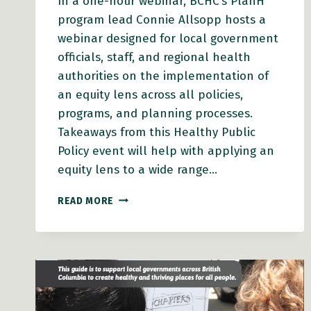
In a one-hour webinar, BCHC’s PlanH
program lead Connie Allsopp hosts a
webinar designed for local government
officials, staff, and regional health
authorities on the implementation of
an equity lens across all policies,
programs, and planning processes.
Takeaways from this Healthy Public
Policy event will help with applying an
equity lens to a wide range…
WEBINAR
READ MORE
VIDEO:
EQUITY
IN
ACTION:
HOW
LEADERS
CAN