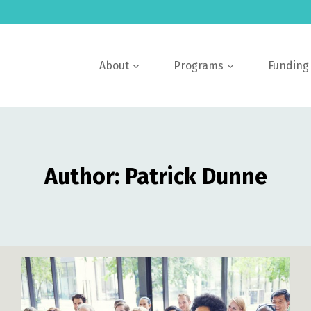
About
Programs
Funding
Author: Patrick Dunne