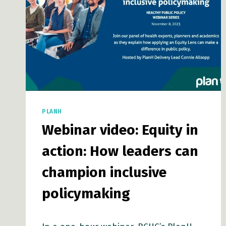
PLANH
Webinar video: Equity in
action: How leaders can
champion inclusive
policymaking