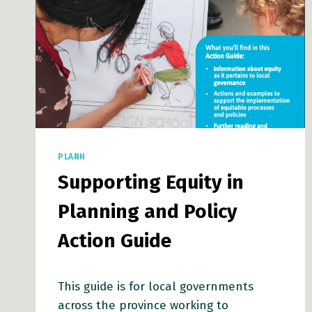
CHAMPION
INCLUSIVE
POLICYMAKING
PLANH
Supporting Equity in
Planning and Policy
Action Guide
This guide is for local governments
across the province working to