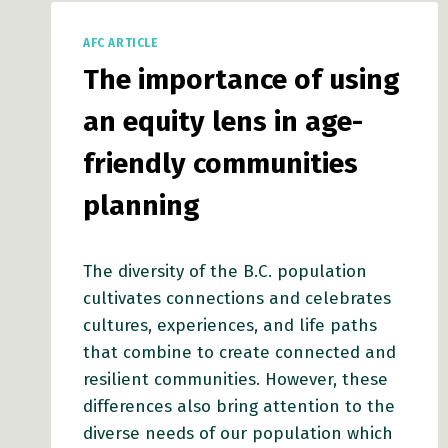
COMMUNITIES
IMPACT
AFC ARTICLE
SOCIAL
The importance of using
CONNECTEDNESS
an equity lens in age-
friendly communities
planning
The diversity of the B.C. population
cultivates connections and celebrates
cultures, experiences, and life paths
that combine to create connected and
resilient communities. However, these
differences also bring attention to the
diverse needs of our population which