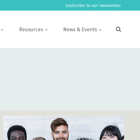
Susbcribe to our newsletter
Resources
News & Events