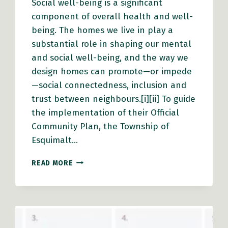
Social well-being is a significant
component of overall health and well-
being. The homes we live in play a
substantial role in shaping our mental
and social well-being, and the way we
design homes can promote—or impede
—social connectedness, inclusion and
trust between neighbours.[i][ii] To guide
the implementation of their Official
Community Plan, the Township of
Esquimalt…
ESQUIMALT
READ MORE
PROMOTES
SOCIAL
WELL-
BEING
THROUGH
MISSING