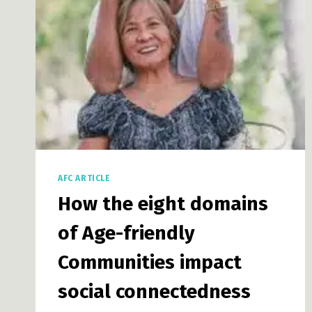
AFC ARTICLE
How the eight domains
of Age-friendly
Communities impact
social connectedness