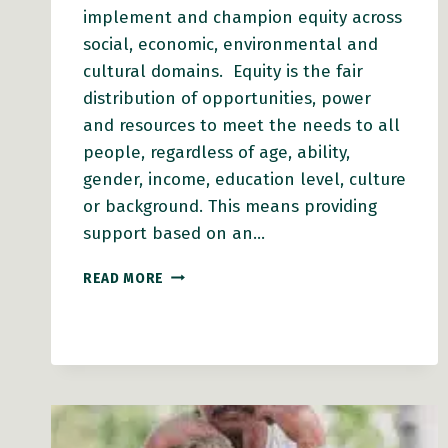
implement and champion equity across
social, economic, environmental and
cultural domains. Equity is the fair
distribution of opportunities, power
and resources to meet the needs to all
people, regardless of age, ability,
gender, income, education level, culture
or background. This means providing
support based on an…
SUPPORTING
READ MORE
EQUITY
IN
PLANNING
AND
POLICY
ACTION
GUIDE