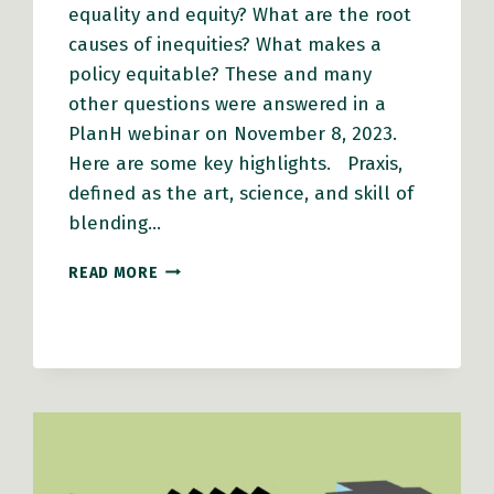
equality and equity? What are the root
causes of inequities? What makes a
policy equitable? These and many
other questions were answered in a
PlanH webinar on November 8, 2023.
Here are some key highlights. Praxis,
defined as the art, science, and skill of
blending…
EQUITY
READ MORE
IN
ACTION:
HOW
LEADERS
CAN
CHAMPION
INCLUSIVE
POLICYMAKING