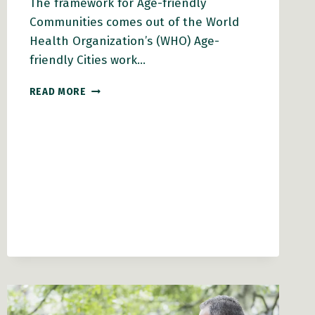
The framework for Age-friendly
Communities comes out of the World
Health Organization’s (WHO) Age-
friendly Cities work…
THE
READ MORE
ROLE
OF
NEIGHBOURHOODS
AND
RESIDENTS
IN
DEVELOPING
AGE-
FRIENDLY
COMMUNITIES