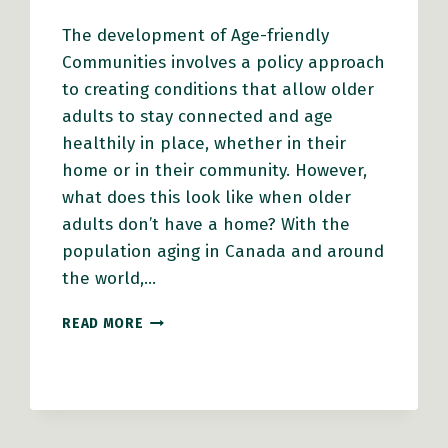
The development of Age-friendly
Communities involves a policy approach
to creating conditions that allow older
adults to stay connected and age
healthily in place, whether in their
home or in their community. However,
what does this look like when older
adults don’t have a home? With the
population aging in Canada and around
the world,…
HEALTHY
READ MORE
AGING
THROUGH
AN
EQUITY
LENS:
OLDER