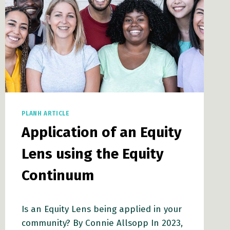
PLANH ARTICLE
Application of an Equity
Lens using the Equity
Continuum
Is an Equity Lens being applied in your
community? By Connie Allsopp In 2023,