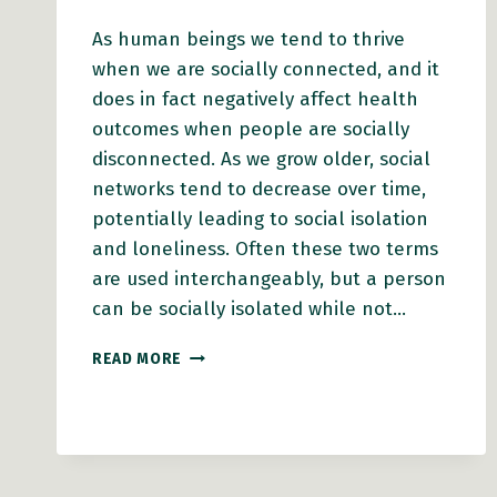
As human beings we tend to thrive
when we are socially connected, and it
does in fact negatively affect health
outcomes when people are socially
disconnected. As we grow older, social
networks tend to decrease over time,
potentially leading to social isolation
and loneliness. Often these two terms
are used interchangeably, but a person
can be socially isolated while not…
HOW
READ MORE
THE
EIGHT
DOMAINS
OF
AGE-
FRIENDLY