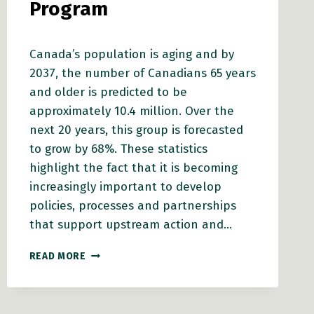
Program
Canada’s population is aging and by
2037, the number of Canadians 65 years
and older is predicted to be
approximately 10.4 million. Over the
next 20 years, this group is forecasted
to grow by 68%. These statistics
highlight the fact that it is becoming
increasingly important to develop
policies, processes and partnerships
that support upstream action and…
BC
READ MORE
HEALTHY
COMMUNITIES
NEWLY
ADMINISTERS