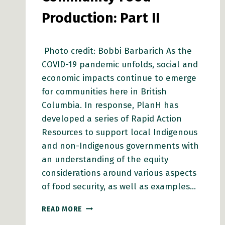
Production: Part II
Photo credit: Bobbi Barbarich As the
COVID-19 pandemic unfolds, social and
economic impacts continue to emerge
for communities here in British
Columbia. In response, PlanH has
developed a series of Rapid Action
Resources to support local Indigenous
and non-Indigenous governments with
an understanding of the equity
considerations around various aspects
of food security, as well as examples…
RAPID
READ MORE
ACTION