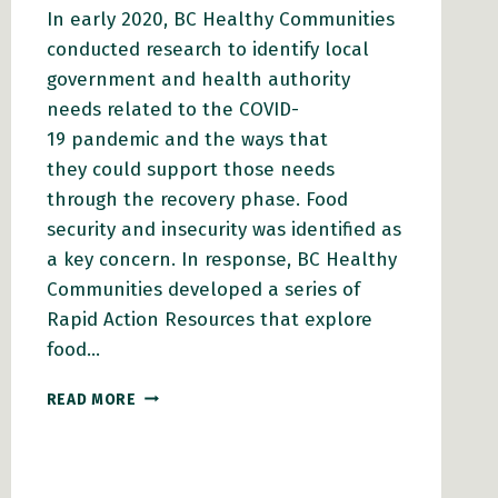
In early 2020, BC Healthy Communities
conducted research to identify local
government and health authority
needs related to the COVID-
19 pandemic and the ways that
they could support those needs
through the recovery phase. Food
security and insecurity was identified as
a key concern. In response, BC Healthy
Communities developed a series of
Rapid Action Resources that explore
food…
RAPID
READ MORE
ACTION
RESOURCES
FOR
LOCAL