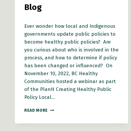
Blog
Ever wonder how local and Indigenous
governments update public policies to
become healthy public policies? Are
you curious about who is involved in the
process, and how to determine if policy
has been changed or influenced? On
November 10, 2022, BC Healthy
Communities hosted a webinar as part
of the PlanH Creating Healthy Public
Policy Local…
HPP
READ MORE
WEBINAR
SERIES:
NAVIGATING