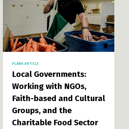
PLANH ARTICLE
Local Governments:
Working with NGOs,
Faith-based and Cultural
Groups, and the
Charitable Food Sector