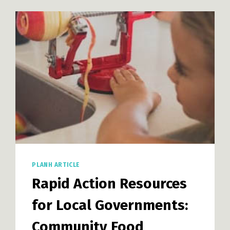
PLANH ARTICLE
Rapid Action Resources
for Local Governments:
Community Food