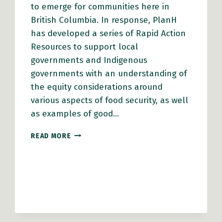
to emerge for communities here in
British Columbia. In response, PlanH
has developed a series of Rapid Action
Resources to support local
governments and Indigenous
governments with an understanding of
the equity considerations around
various aspects of food security, as well
as examples of good…
RAPID
READ MORE
ACTION
RESOURCES
FOR
LOCAL
GOVERNMENTS:
LOCAL
FOOD
SYSTEMS