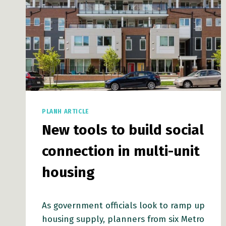
PLANH ARTICLE
New tools to build social
connection in multi-unit
housing
As government officials look to ramp up
housing supply, planners from six Metro