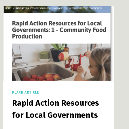
NGOS,
FAITH-
BASED
AND
CULTURAL
GROUPS,
AND
THE
CHARITABLE
FOOD
SECTOR
PLANH ARTICLE
Rapid Action Resources
for Local Governments