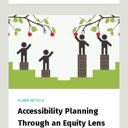
LOCAL
GOVERNMENTS:
COMMUNITY
FOOD
PRODUCTION
PLANH ARTICLE
Accessibility Planning
Through an Equity Lens