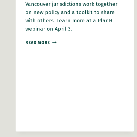
Vancouver jurisdictions work together
on new policy and a toolkit to share
with others. Learn more at a PlanH
webinar on April 3.
NEW
READ MORE
TOOLS
TO
BUILD
SOCIAL
CONNECTION
IN
MULTI-
UNIT
HOUSING