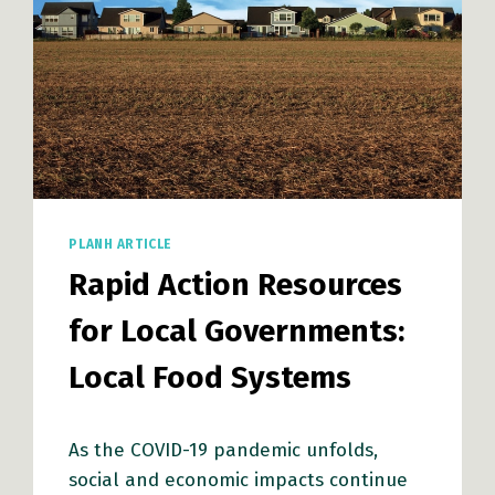
PLANH ARTICLE
Rapid Action Resources
for Local Governments:
Local Food Systems
As the COVID-19 pandemic unfolds,
social and economic impacts continue