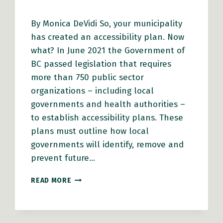
By Monica DeVidi So, your municipality
has created an accessibility plan. Now
what? In June 2021 the Government of
BC passed legislation that requires
more than 750 public sector
organizations – including local
governments and health authorities –
to establish accessibility plans. These
plans must outline how local
governments will identify, remove and
prevent future…
ACCESSIBILITY
READ MORE
PLANNING
THROUGH
AN
EQUITY