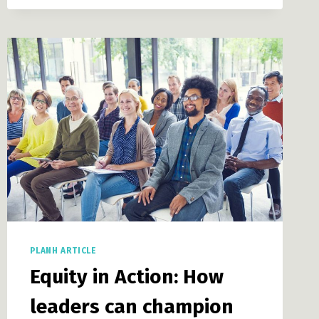
GOVERNMENTS
PLANH ARTICLE
Equity in Action: How
leaders can champion