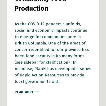
Production
As the COVID-19 pandemic unfolds,
social and economic impacts continue
to emerge for communities here in
British Columbia. One of the areas of
concern identified for our province has
been food security in its many forms
(see sidebar for clarification). In
response, PlanH has developed a series
of Rapid Action Resources to provide
local governments with…
RAPID
READ MORE
ACTION
RESOURCES
FOR