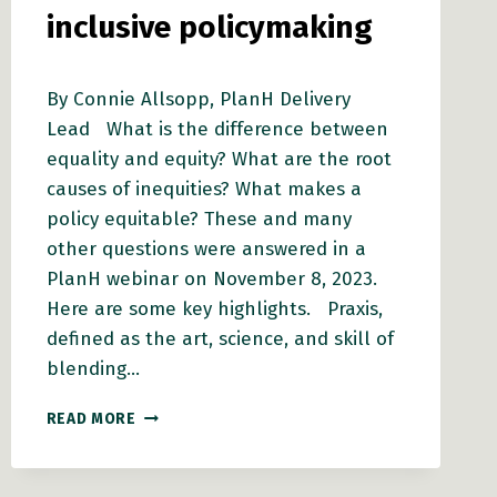
inclusive policymaking
By Connie Allsopp, PlanH Delivery
Lead What is the difference between
equality and equity? What are the root
causes of inequities? What makes a
policy equitable? These and many
other questions were answered in a
PlanH webinar on November 8, 2023.
Here are some key highlights. Praxis,
defined as the art, science, and skill of
blending…
EQUITY
READ MORE
IN
ACTION:
HOW