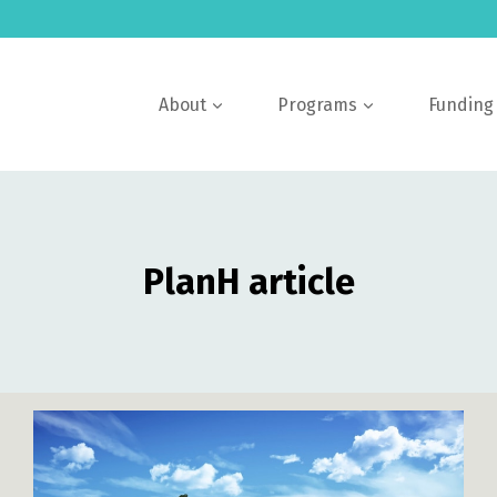
About
Programs
Funding
PlanH article