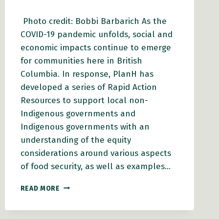
Photo credit: Bobbi Barbarich As the
COVID-19 pandemic unfolds, social and
economic impacts continue to emerge
for communities here in British
Columbia. In response, PlanH has
developed a series of Rapid Action
Resources to support local non-
Indigenous governments and
Indigenous governments with an
understanding of the equity
considerations around various aspects
of food security, as well as examples…
LOCAL
READ MORE
GOVERNMENTS:
WORKING
WITH