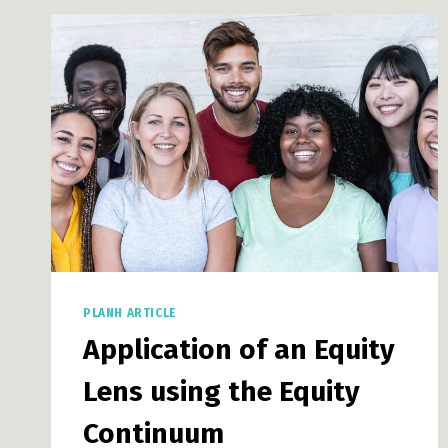
PUBLIC
POLICY
BLOG
PLANH ARTICLE
Application of an Equity
Lens using the Equity
Continuum