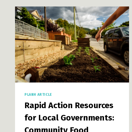
PLANH ARTICLE
Rapid Action Resources
for Local Governments:
Community Food