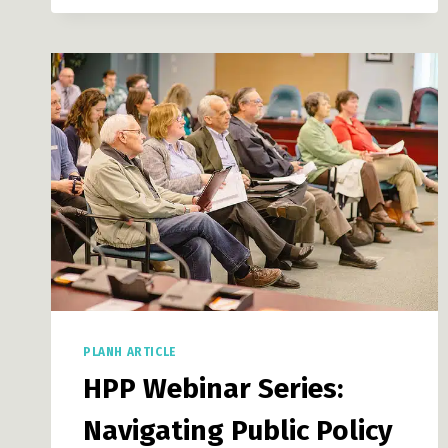
RESOURCES
FOR
LOCAL
GOVERNMENTS:
COMMUNITY
FOOD
PRODUCTION:
PART
II
PLANH ARTICLE
HPP Webinar Series:
Navigating Public Policy