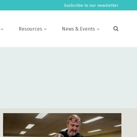
Susbcribe to our newsletter
Resources
News & Events