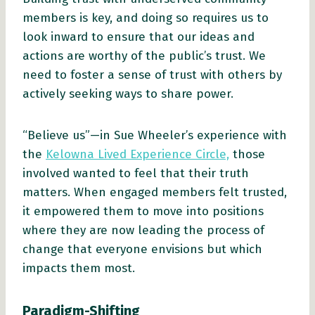
members is key, and doing so requires us to
look inward to ensure that our ideas and
actions are worthy of the public’s trust. We
need to foster a sense of trust with others by
actively seeking ways to share power.
“Believe us”—in Sue Wheeler’s experience with
the
Kelowna Lived Experience Circle,
those
involved wanted to feel that their truth
matters. When engaged members felt trusted,
it empowered them to move into positions
where they are now leading the process of
change that everyone envisions but which
impacts them most.
Paradigm-Shifting