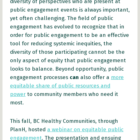
diversity of perspectives who are present at
public engagement events is always important,
yet often challenging. The field of public
engagement has evolved to recognize that in
order for public engagement to be an effective
tool for reducing systemic inequities, the
diversity of those participating cannot be the
only aspect of equity that public engagement
looks to balance. Beyond opportunity, public
engagement processes
can
also offer a
more
equitable share of public resources and
power
to community members who need it
most.
This fall, BC Healthy Communities, through
PlanH, hosted
a webinar on equitable public
engagement
. The presentation and ensuing