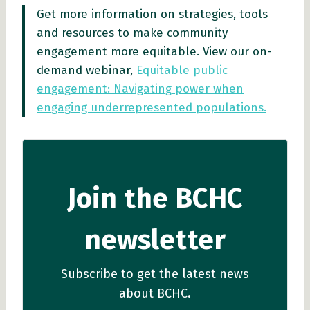
Get more information on strategies, tools
and resources to make community
engagement more equitable. View our on-
demand webinar,
Equitable public
engagement: Navigating power when
engaging underrepresented populations.
Join the BCHC
newsletter
Subscribe to get the latest news
about BCHC.