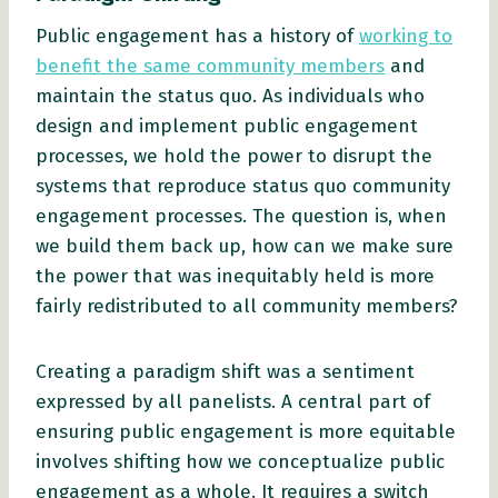
Public engagement has a history of
working to
benefit the same community members
and
maintain the status quo. As individuals who
design and implement public engagement
processes, we hold the power to disrupt the
systems that reproduce status quo community
engagement processes. The question is, when
we build them back up, how can we make sure
the power that was inequitably held is more
fairly redistributed to all community members?
Creating a paradigm shift was a sentiment
expressed by all panelists. A central part of
ensuring public engagement is more equitable
involves shifting how we conceptualize public
engagement as a whole. It requires a switch