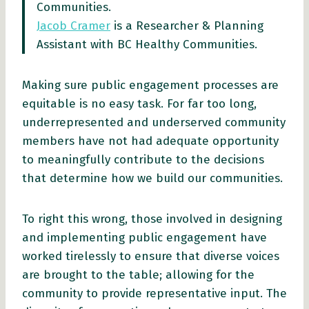
Communities.
Jacob Cramer
is a Researcher & Planning
Assistant with BC Healthy Communities.
Making sure public engagement processes are
equitable is no easy task. For far too long,
underrepresented and underserved community
members have not had adequate opportunity
to meaningfully contribute to the decisions
that determine how we build our communities.
To right this wrong, those involved in designing
and implementing public engagement have
worked tirelessly to ensure that diverse voices
are brought to the table; allowing for the
community to provide representative input. The