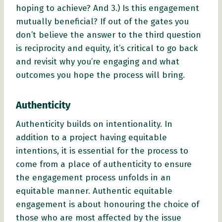
hoping to achieve? And 3.) Is this engagement
mutually beneficial? If out of the gates you
don’t believe the answer to the third question
is reciprocity and equity, it’s critical to go back
and revisit why you’re engaging and what
outcomes you hope the process will bring.
Authenticity
Authenticity builds on intentionality. In
addition to a project having equitable
intentions, it is essential for the process to
come from a place of authenticity to ensure
the engagement process unfolds in an
equitable manner. Authentic equitable
engagement is about honouring the choice of
those who are most affected by the issue