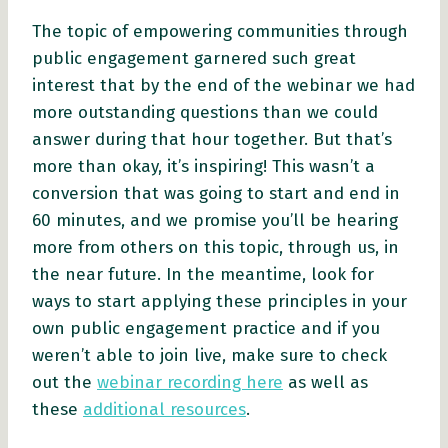
The topic of empowering communities through
public engagement garnered such great
interest that by the end of the webinar we had
more outstanding questions than we could
answer during that hour together. But that’s
more than okay, it’s inspiring! This wasn’t a
conversion that was going to start and end in
60 minutes, and we promise you’ll be hearing
more from others on this topic, through us, in
the near future. In the meantime, look for
ways to start applying these principles in your
own public engagement practice and if you
weren’t able to join live, make sure to check
out the
webinar recording here
as well as
these
additional resources
.