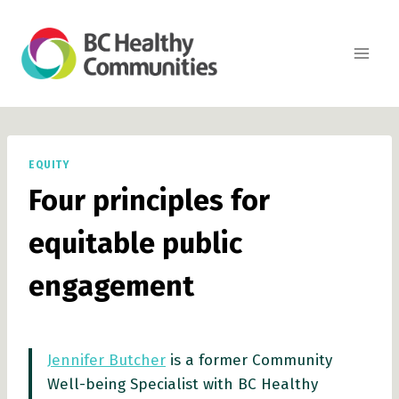
Skip
to
content
EQUITY
Four principles for
equitable public
engagement
Jennifer Butcher
is a former Community
Well-being Specialist with BC Healthy