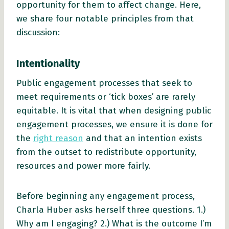
opportunity for them to affect change. Here,
we share four notable principles from that
discussion:
Intentionality
Public engagement processes that seek to
meet requirements or ‘tick boxes’ are rarely
equitable. It is vital that when designing public
engagement processes, we ensure it is done for
the
right reason
and that an intention exists
from the outset to redistribute opportunity,
resources and power more fairly.
Before beginning any engagement process,
Charla Huber asks herself three questions. 1.)
Why am I engaging? 2.) What is the outcome I’m