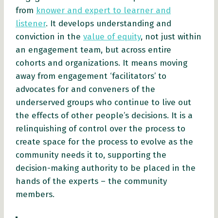
from
knower and expert to learner and
listener
. It develops understanding and
conviction in the
value of equity
, not just within
an engagement team, but across entire
cohorts and organizations. It means moving
away from engagement ‘facilitators’ to
advocates for and conveners of the
underserved groups who continue to live out
the effects of other people’s decisions. It is a
relinquishing of control over the process to
create space for the process to evolve as the
community needs it to, supporting the
decision-making authority to be placed in the
hands of the experts – the community
members.