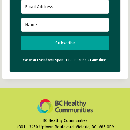
Subscribe
We won't send you spam. Unsubscribe at any time.
BC Healthy Communities
#301 - 3450 Uptown Boulevard, Victoria, BC V8Z 0B9