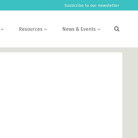
Susbcribe to our newsletter
Resources
News & Events