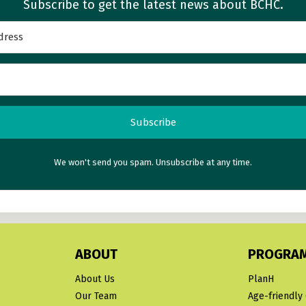
Subscribe to get the latest news about BCHC.
Subscribe
We won't send you spam. Unsubscribe at any time.
ABOUT
PROGRA
About Us
PlanH
Our Team
Age-friendly