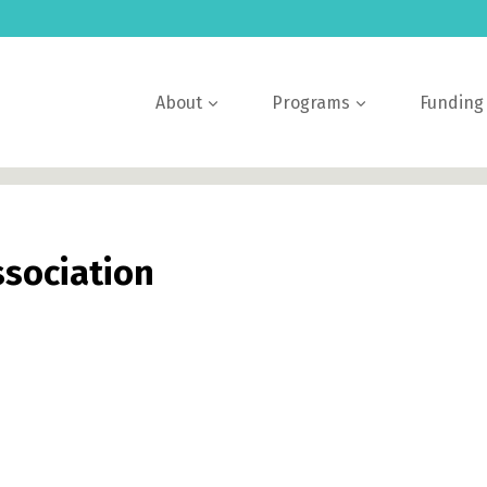
About
Programs
Funding
ssociation