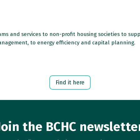
rams and services to non-profit housing societies to sup
anagement, to energy efficiency and capital planning.
Find it here
Join the BCHC newslette