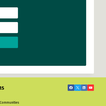
MS
 Communities