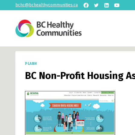
Skip
bchc@bchealthycommunities.ca
to
content
PLANH
BC Non-Profit Housing A