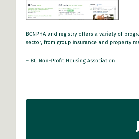
BCNPHA and registry offers a variety of prog
sector, from group insurance and property m
– BC Non-Profit Housing Association