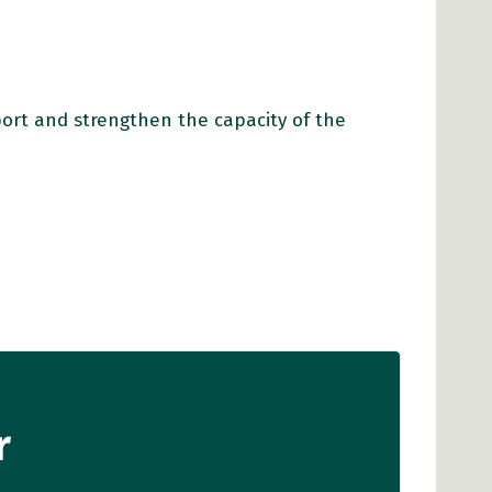
port and strengthen the capacity of the
r