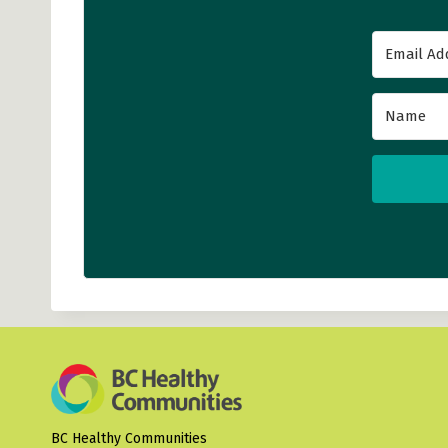
BC Healthy Communities