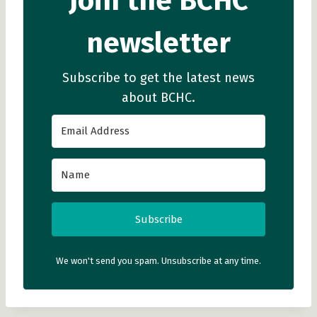
Join the BCHC
newsletter
Subscribe to get the latest news
about BCHC.
Subscribe
We won't send you spam. Unsubscribe at any time.