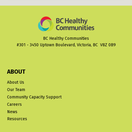
BC Healthy Communities
#301 - 3450 Uptown Boulevard, Victoria, BC V8Z 0B9
ABOUT
About Us
Our Team
Community Capacity Support
Careers
News
Resources