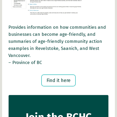
Provides information on how communities and
businesses can become age-friendly, and
summaries of age-friendly community action
examples in Revelstoke, Saanich, and West
Vancouver.
– Province of BC
Find it here