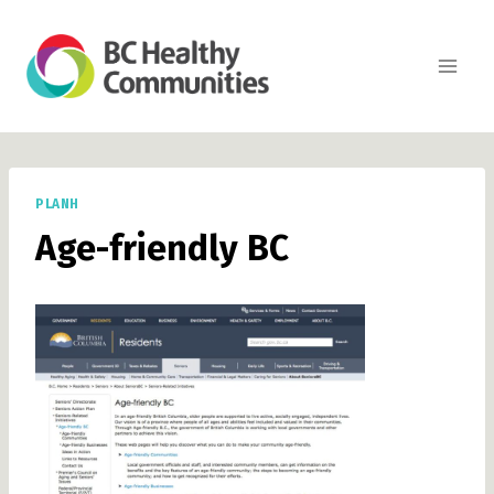
Skip
to
content
PLANH
Age-friendly BC