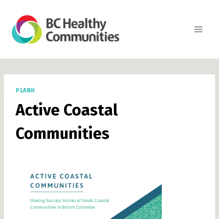
Skip
to
content
PLANH
Active Coastal
Communities