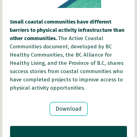
Small coastal communities have different
barriers to physical activity infrastructure than
other communities.
The Active Coastal
Communities document, developed by BC
Healthy Communities, the BC Alliance for
Healthy Living, and the Province of B.C, shares
success stories from coastal communities who
have completed projects to improve access to
physical activity opportunities.
Download