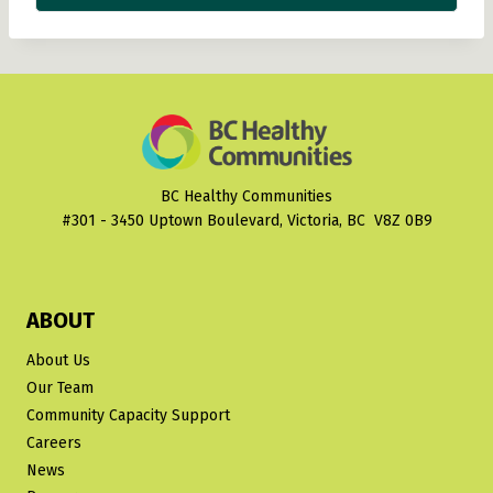
BC Healthy Communities
#301 - 3450 Uptown Boulevard, Victoria, BC V8Z 0B9
ABOUT
About Us
Our Team
Community Capacity Support
Careers
News