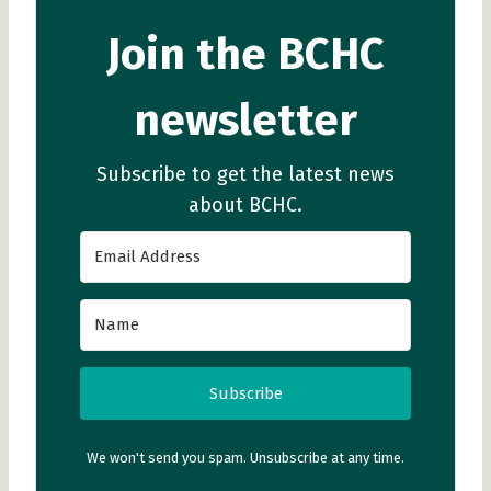
Join the BCHC
newsletter
Subscribe to get the latest news
about BCHC.
Subscribe
We won't send you spam. Unsubscribe at any time.