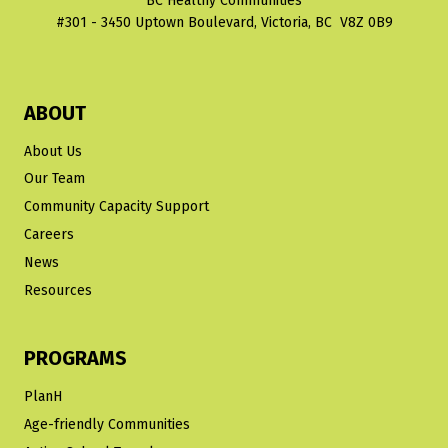
BC Healthy Communities
#301 - 3450 Uptown Boulevard, Victoria, BC V8Z 0B9
ABOUT
About Us
Our Team
Community Capacity Support
Careers
News
Resources
PROGRAMS
PlanH
Age-friendly Communities