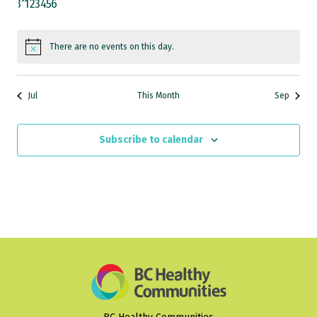
0
0
0
0
0
0
0
31
1
2
3
4
5
6
events
events
events
events
events
events
events
There are no events on this day.
Notice
Jul
This Month
Sep
Subscribe to calendar