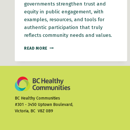
governments strengthen trust and
equity in public engagement, with
examples, resources, and tools for
authentic participation that truly
reflects community needs and values.
HEALTHY
READ MORE
COMMUNITY
ENGAGEMENT
ACTION
GUIDE
BC Healthy Communities
#301 - 3450 Uptown Boulevard,
Victoria, BC V8Z 0B9