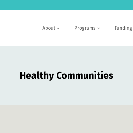
About
Programs
Funding
Healthy Communities