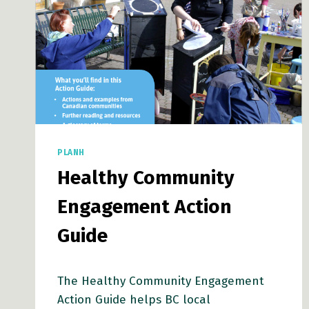
PLANH
Healthy Community
Engagement Action
Guide
The Healthy Community Engagement
Action Guide helps BC local