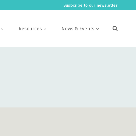
Susbcribe to our newsletter
Resources
News & Events