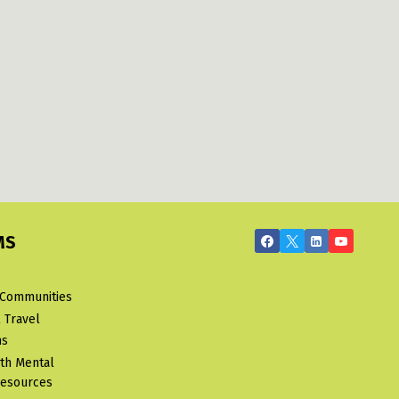
MS
 Communities
 Travel
ms
uth Mental
Resources