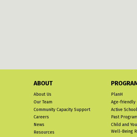
ABOUT
PROGRA
About Us
PlanH
Our Team
Age-friendly
Community Capacity Support
Active School
Careers
Past Progra
News
Child and Yo
Well-Being 
Resources