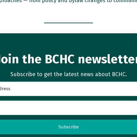
proaches — from policy and bylaw changes to community 
Join the BCHC newslette
Subscribe to get the latest news about BCHC.
Subscribe