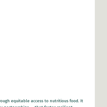
ugh equitable access to nutritious food. It