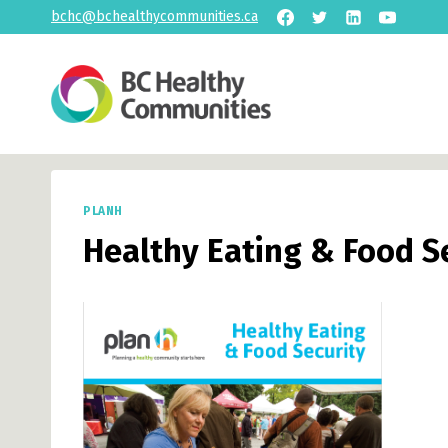
Skip
bchc@bchealthycommunities.ca
to
content
PLANH
Healthy Eating & Food S