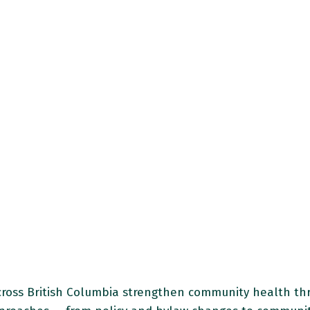
ross British Columbia strengthen community health thro