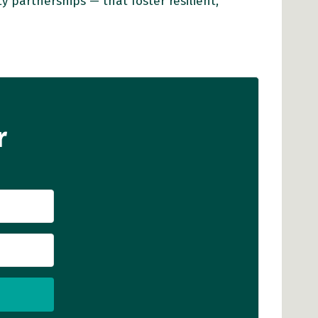
partnerships — that foster resilient,
r