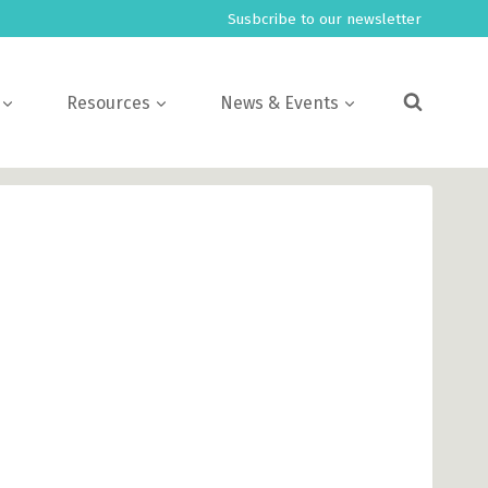
Susbcribe to our newsletter
Resources
News & Events