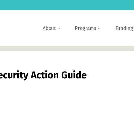
About
Programs
Funding
ecurity Action Guide