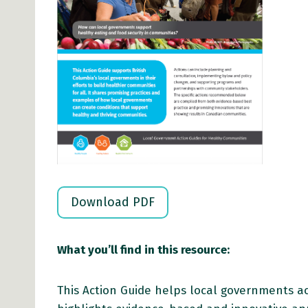
Download PDF
What you’ll find in this resource:
This Action Guide helps local governments ac