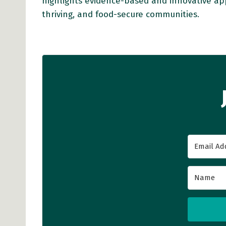
highlights evidence-based and innovative ap
thriving, and food-secure communities.