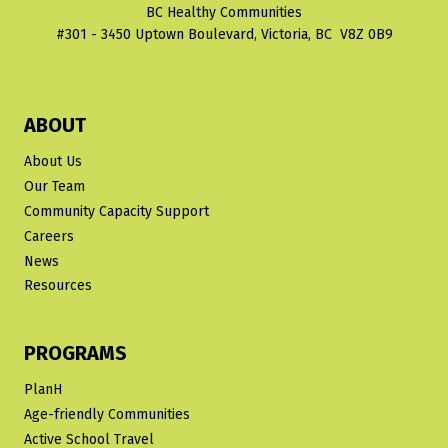
BC Healthy Communities
#301 - 3450 Uptown Boulevard, Victoria, BC V8Z 0B9
ABOUT
About Us
Our Team
Community Capacity Support
Careers
News
Resources
PROGRAMS
PlanH
Age-friendly Communities
Active School Travel