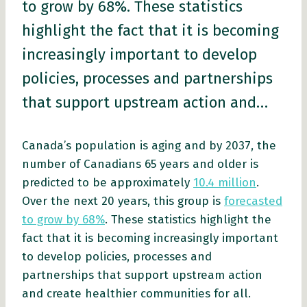
to grow by 68%. These statistics
highlight the fact that it is becoming
increasingly important to develop
policies, processes and partnerships
that support upstream action and…
Canada’s population is aging and by 2037, the
number of Canadians 65 years and older is
predicted to be approximately
10.4 million
.
Over the next 20 years, this group is
forecasted
to grow by 68%
. These statistics highlight the
fact that it is becoming increasingly important
to develop policies, processes and
partnerships that support upstream action
and create healthier communities for all.