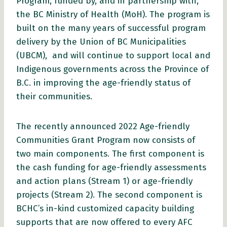
Program, funded by, and in partnership with,
the BC Ministry of Health (MoH). The program is
built on the many years of successful program
delivery by the Union of BC Municipalities
(UBCM), and will continue to support local and
Indigenous governments across the Province of
B.C. in improving the age-friendly status of
their communities.
The recently announced 2022 Age-friendly
Communities Grant Program now consists of
two main components. The first component is
the cash funding for age-friendly assessments
and action plans (Stream 1) or age-friendly
projects (Stream 2). The second component is
BCHC’s in-kind customized capacity building
supports that are now offered to every AFC