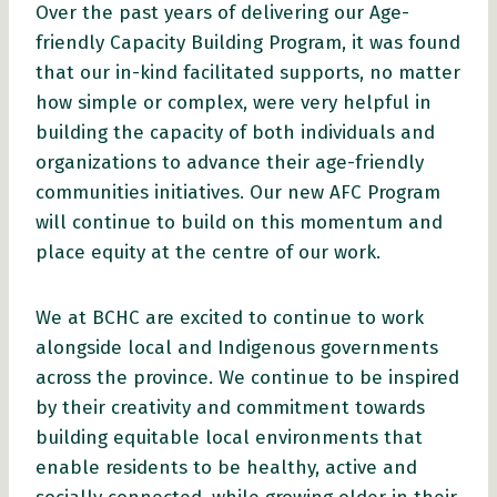
Over the past years of delivering our Age-
friendly Capacity Building Program, it was found
that our in-kind facilitated supports, no matter
how simple or complex, were very helpful in
building the capacity of both individuals and
organizations to advance their age-friendly
communities initiatives. Our new AFC Program
will continue to build on this momentum and
place equity at the centre of our work.
We at BCHC are excited to continue to work
alongside local and Indigenous governments
across the province. We continue to be inspired
by their creativity and commitment towards
building equitable local environments that
enable residents to be healthy, active and