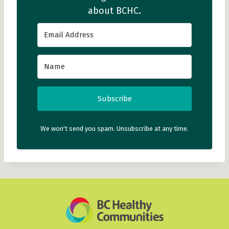
about BCHC.
Subscribe
We won't send you spam. Unsubscribe at any time.