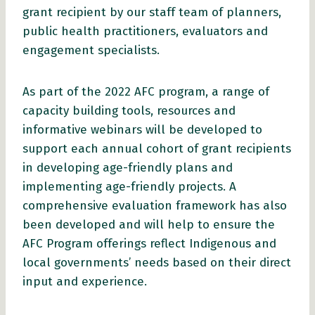
grant recipient by our staff team of planners,
public health practitioners, evaluators and
engagement specialists.
As part of the 2022 AFC program, a range of
capacity building tools, resources and
informative webinars will be developed to
support each annual cohort of grant recipients
in developing age-friendly plans and
implementing age-friendly projects. A
comprehensive evaluation framework has also
been developed and will help to ensure the
AFC Program offerings reflect Indigenous and
local governments’ needs based on their direct
input and experience.