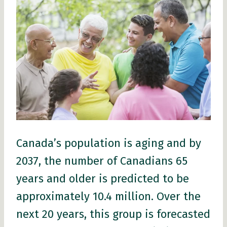
Canada’s population is aging and by
2037, the number of Canadians 65
years and older is predicted to be
approximately 10.4 million. Over the
next 20 years, this group is forecasted