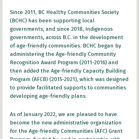
Since 2011, BC Healthy Communities Society
(BCHC) has been supporting local
governments, and since 2018, Indigenous
governments, across B.C. in the development
of age-friendly communities. BCHC began by
administering the Age-friendly Community
Recognition Award Program (2011-2016) and
then added the Age-friendly Capacity Building
Program (AFCB) (2015-2021), which was designed
to provide facilitated supports to communities
developing age-friendly plans.
As of January 2022, we are pleased to have
become the new administrative organization
for the Age-friendly Communities (AFC) Grant