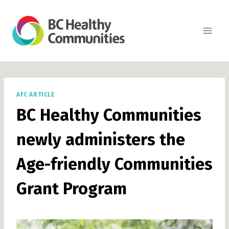
Skip
to
content
AFC ARTICLE
BC Healthy Communities
newly administers the
Age-friendly Communities
Grant Program