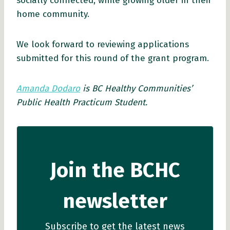
socially connected, while growing older in their
home community.
We look forward to reviewing applications
submitted for this round of the grant program.
Amanda Dodaro
is BC Healthy Communities’
Public Health Practicum Student.
Join the BCHC
newsletter
Subscribe to get the latest news