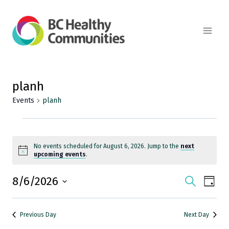
Skip
to
content
planh
Events
planh
Events
for
No events scheduled for August 6, 2026. Jump to the
next
Notice
upcoming events
.
August
8/6/2026
Events
Search
Eve
Day
6,
Select
Vie
Search
date.
2026
Previous Day
Next Day
Nav
and