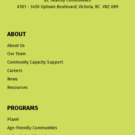
BC Healthy Communities
#301 - 3450 Uptown Boulevard, Victoria, BC V8Z 0B9
ABOUT
About Us
Our Team
Community Capacity Support
Careers
News
Resources
PROGRAMS
PlanH
Age-friendly Communities