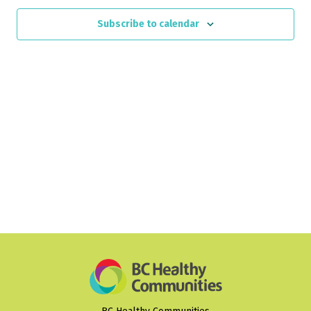
Views
Subscribe to calendar
Naviga