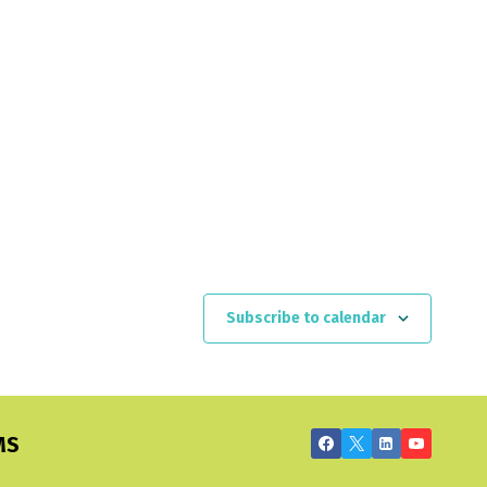
Subscribe to calendar
MS