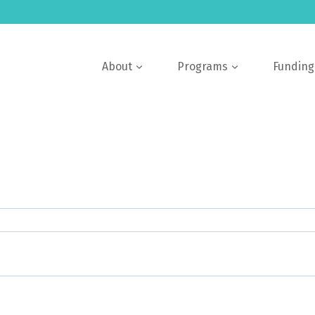
About
Programs
Funding