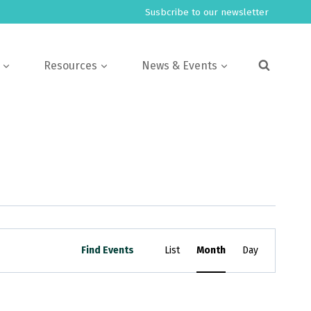
Susbcribe to our newsletter
Resources
News & Events
Event
Find Events
List
Month
Day
Views
Navigation