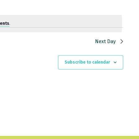
vents
.
Next Day
Subscribe to calendar