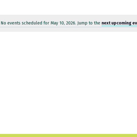
No events scheduled for May 10, 2026. Jump to the
next upcoming e
Notice