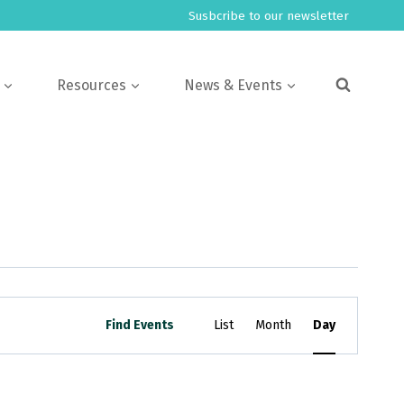
Susbcribe to our newsletter
Resources
News & Events
Event
Find Events
List
Month
Day
Views
Navigation