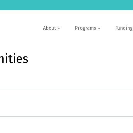
About
Programs
Funding
ities