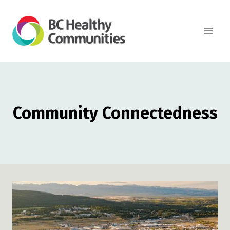
Skip
to
content
Community Connectedness