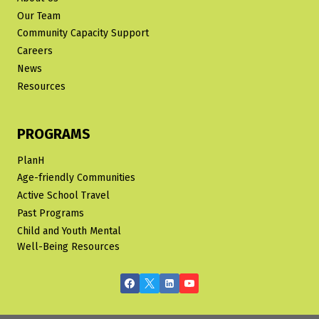
Our Team
Community Capacity Support
Careers
News
Resources
PROGRAMS
PlanH
Age-friendly Communities
Active School Travel
Past Programs
Child and Youth Mental
Well-Being Resources