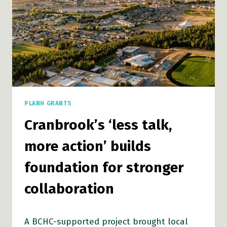
PLANH GRANTS
Cranbrook’s ‘less talk,
more action’ builds
foundation for stronger
collaboration
A BCHC-supported project brought local