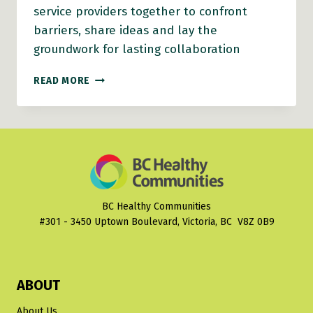
service providers together to confront
barriers, share ideas and lay the
groundwork for lasting collaboration
CRANBROOK’S
READ MORE
‘LESS
TALK,
MORE
ACTION’
BUILDS
FOUNDATION
FOR
STRONGER
BC Healthy Communities
COLLABORATION
#301 - 3450 Uptown Boulevard, Victoria, BC V8Z 0B9
ABOUT
About Us