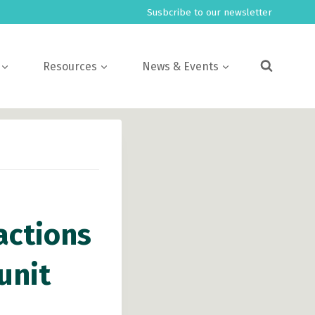
Susbcribe to our newsletter
Resources
News & Events
actions
unit