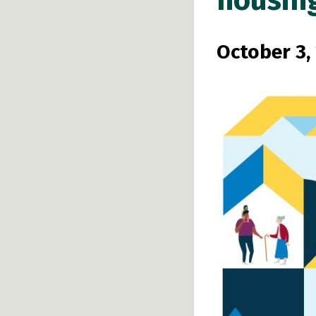
housin
October 3,