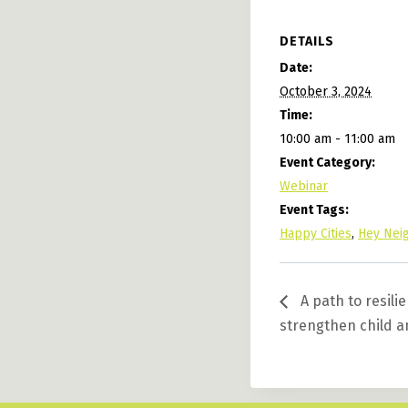
DETAILS
Date:
October 3, 2024
Time:
10:00 am - 11:00 am
Event Category:
Webinar
Event Tags:
Happy Cities
,
Hey Neig
A path to resil
strengthen child 