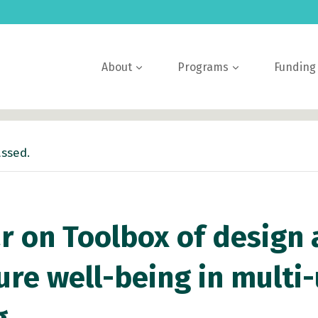
About
Programs
Funding
assed.
 on Toolbox of design 
ure well-being in multi-