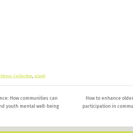
hbour Collective
,
planh
ience: How communities can
How to enhance older
and youth mental well-being
participation in comm