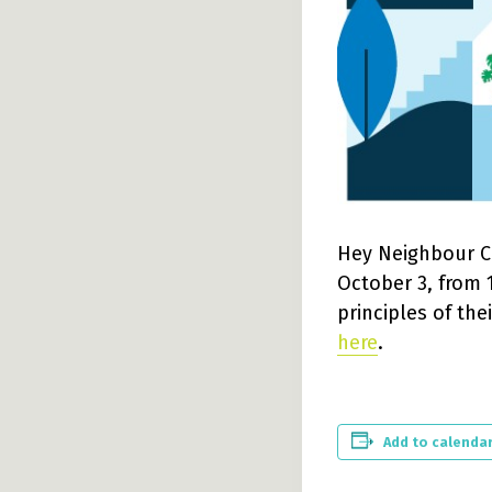
Hey Neighbour Co
October 3, from 1
principles of the
here
.
Add to calenda