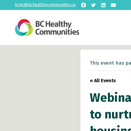
Skip
bchc@bchealthycommunities.ca
to
content
This event has p
« All Events
Webinar
to nurt