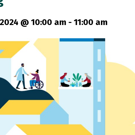
g
 2024 @ 10:00 am
-
11:00 am