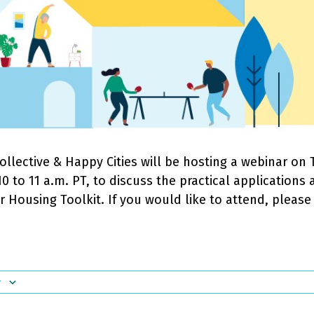
llective & Happy Cities will be hosting a webinar on 
0 to 11 a.m. PT, to discuss the practical applications
ir Housing Toolkit. If you would like to attend, pleas
r