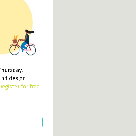
Thursday,
 and design
e
register for free