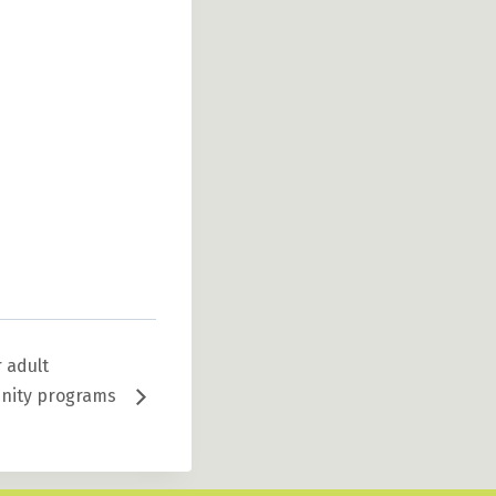
 adult
unity programs