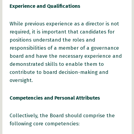
Experience and Qualifications
While previous experience as a director is not
required, it is important that candidates for
positions understand the roles and
responsibilities of a member of a governance
board and have the necessary experience and
demonstrated skills to enable them to
contribute to board decision-making and
oversight.
Competencies and Personal Attributes
Collectively, the Board should comprise the
following core competencies: