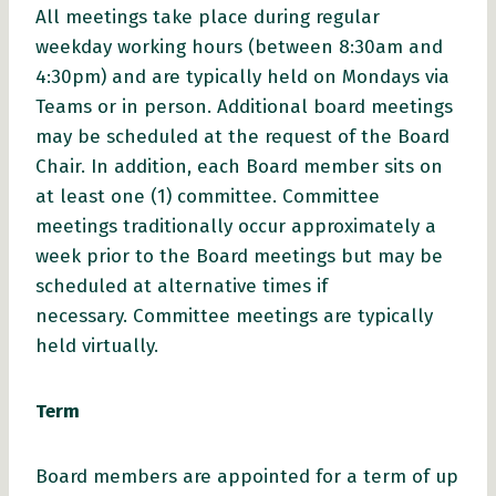
All meetings take place during regular
weekday working hours (between 8:30am and
4:30pm) and are typically held on Mondays via
Teams or in person. Additional board meetings
may be scheduled at the request of the Board
Chair. In addition, each Board member sits on
at least one (1) committee. Committee
meetings traditionally occur approximately a
week prior to the Board meetings but may be
scheduled at alternative times if
necessary. Committee meetings are typically
held virtually.
Term
Board members are appointed for a term of up