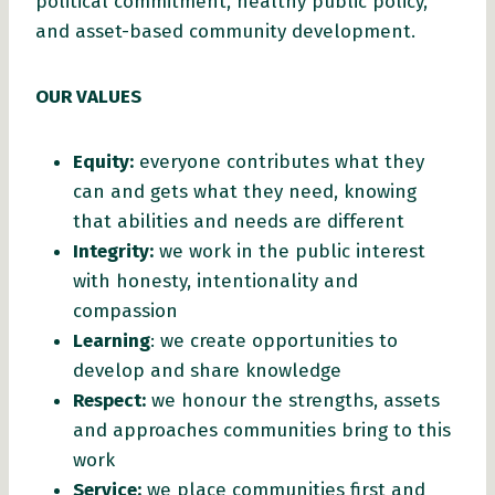
political commitment, healthy public policy,
and asset-based community development.
OUR VALUES
Equity:
everyone contributes what they
can and gets what they need, knowing
that abilities and needs are different
Integrity:
we work in the public interest
with honesty, intentionality and
compassion
Learning
: we create opportunities to
develop and share knowledge
Respect:
we honour the strengths, assets
and approaches communities bring to this
work
Service:
we place communities first and