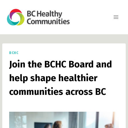
Skip
to
content
BCHC
Join the BCHC Board and
help shape healthier
communities across BC