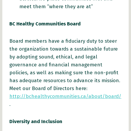
meet them “where they are at”
BC Healthy Communities Board
Board members have a fiduciary duty to steer
the organization towards a sustainable future
by adopting sound, ethical, and legal
governance and financial management
policies, as well as making sure the non-profit
has adequate resources to advance its mission.
Meet our Board of Directors here:
http://bchealthycommunities.ca/about/board/
.
Diversity and Inclusion