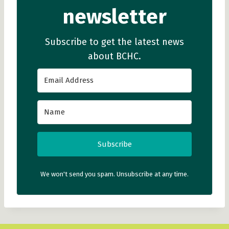
newsletter
Subscribe to get the latest news
about BCHC.
Subscribe
We won't send you spam. Unsubscribe at any time.