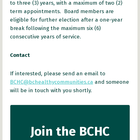
to three (3) years, with a maximum of two (2)
term appointments. Board members are
eligible for further election after a one-year
break following the maximum six (6)
consecutive years of service.
Contact
If interested, please send an email to
BCHC@bchealthycommunities.ca
and someone
will be in touch with you shortly.
Join the BCHC