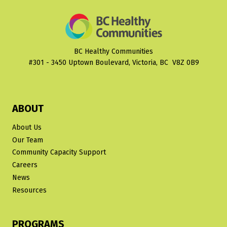
BC Healthy Communities
#301 - 3450 Uptown Boulevard, Victoria, BC V8Z 0B9
ABOUT
About Us
Our Team
Community Capacity Support
Careers
News
Resources
PROGRAMS