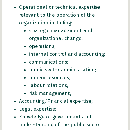
Operational or technical expertise
relevant to the operation of the
organization including:
strategic management and
organizational change;
operations;
internal control and accounting;
communications;
public sector administration;
human resources;
labour relations;
risk management;
Accounting/Financial expertise;
Legal expertise;
Knowledge of government and
understanding of the public sector