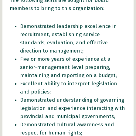
The following skills are sought for Board
members to bring to this organization:
Demonstrated leadership excellence in
recruitment, establishing service
standards, evaluation, and effective
direction to management;
Five or more years of experience at a
senior-management level preparing,
maintaining and reporting on a budget;
Excellent ability to interpret legislation
and policies;
Demonstrated understanding of governing
legislation and experience interacting with
provincial and municipal governments;
Demonstrated cultural awareness and
respect for human rights;