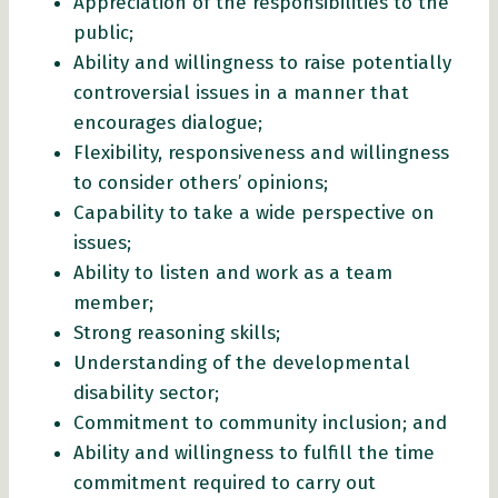
Appreciation of the responsibilities to the
public;
Ability and willingness to raise potentially
controversial issues in a manner that
encourages dialogue;
Flexibility, responsiveness and willingness
to consider others’ opinions;
Capability to take a wide perspective on
issues;
Ability to listen and work as a team
member;
Strong reasoning skills;
Understanding of the developmental
disability sector;
Commitment to community inclusion; and
Ability and willingness to fulfill the time
commitment required to carry out