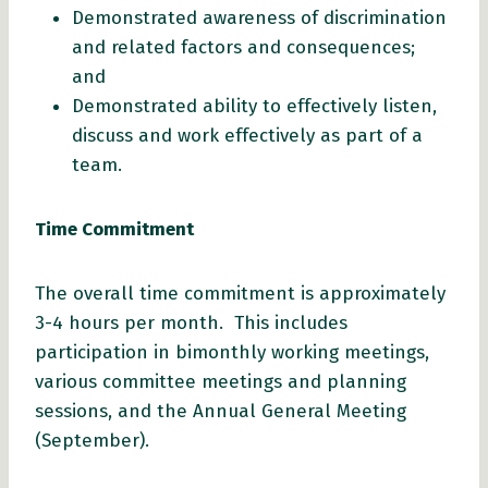
Demonstrated awareness of discrimination
and related factors and consequences;
and
Demonstrated ability to effectively listen,
discuss and work effectively as part of a
team.
Time Commitment
The overall time commitment is approximately
3-4 hours per month. This includes
participation in bimonthly working meetings,
various committee meetings and planning
sessions, and the Annual General Meeting
(September).