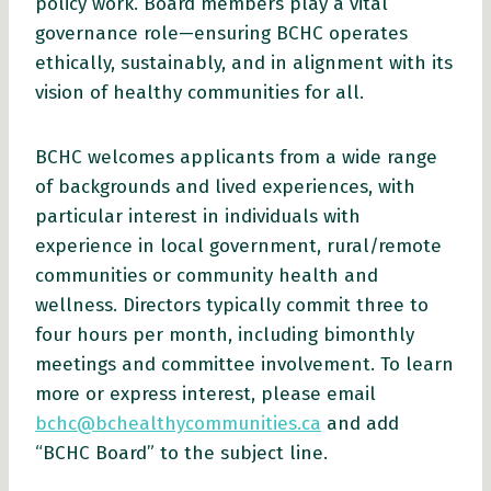
policy work. Board members play a vital
governance role—ensuring BCHC operates
ethically, sustainably, and in alignment with its
vision of healthy communities for all.
BCHC welcomes applicants from a wide range
of backgrounds and lived experiences, with
particular interest in individuals with
experience in local government, rural/remote
communities or community health and
wellness. Directors typically commit three to
four hours per month, including bimonthly
meetings and committee involvement. To learn
more or express interest, please email
bchc@bchealthycommunities.ca
and add
“BCHC Board” to the subject line.