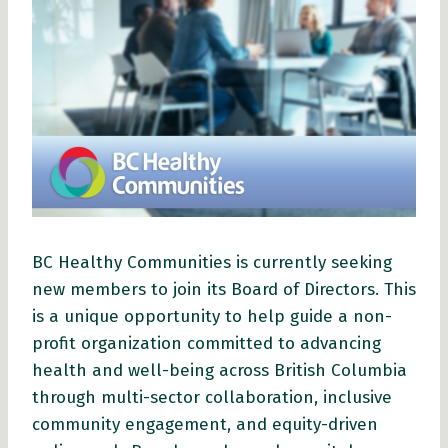
BC Healthy Communities is currently seeking
new members to join its Board of Directors. This
is a unique opportunity to help guide a non-
profit organization committed to advancing
health and well-being across British Columbia
through multi-sector collaboration, inclusive
community engagement, and equity-driven