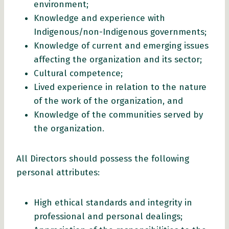
environment;
Knowledge and experience with
Indigenous/non-Indigenous governments;
Knowledge of current and emerging issues
affecting the organization and its sector;
Cultural competence;
Lived experience in relation to the nature
of the work of the organization, and
Knowledge of the communities served by
the organization.
All Directors should possess the following
personal attributes:
High ethical standards and integrity in
professional and personal dealings;