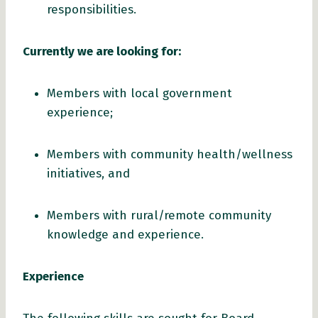
responsibilities.
Currently
we are looking for
:
Members with local government
experience;
Members with community health/wellness
initiatives, and
Members with rural/remote community
knowledge and experience.
Experience