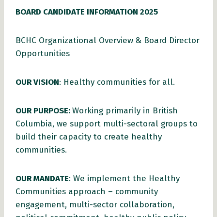
BOARD CANDIDATE INFORMATION 2025
BCHC Organizational Overview & Board Director
Opportunities
OUR VISION
: Healthy communities for all.
OUR PURPOSE:
Working primarily in British
Columbia, we support multi-sectoral groups to
build their capacity to create healthy
communities.
OUR MANDATE
: We implement the Healthy
Communities approach – community
engagement, multi-sector collaboration,