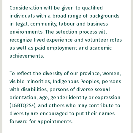
Consideration will be given to qualified
individuals with a broad range of backgrounds
in legal, community, labour and business
environments. The selection process will
recognize lived experience and volunteer roles
as well as paid employment and academic
achievements.
To reflect the diversity of our province, women,
visible minorities, Indigenous Peoples, persons
with disabilities, persons of diverse sexual
orientation, age, gender identity or expression
(LGBTQ2S+), and others who may contribute to
diversity are encouraged to put their names
forward for appointments.