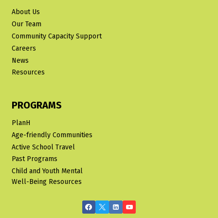
About Us
Our Team
Community Capacity Support
Careers
News
Resources
PROGRAMS
PlanH
Age-friendly Communities
Active School Travel
Past Programs
Child and Youth Mental
Well-Being Resources