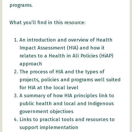
programs.
What you’ll find in this resource:
An introduction and overview of Health
Impact Assessment (HIA) and how it
relates to a Health in All Policies (HiAP)
approach
The process of HIA and the types of
projects, policies and programs well suited
for HIA at the local level
A summary of how HIA principles link to
public health and local and Indigenous
government objectives
Links to practical tools and resources to
support implementation