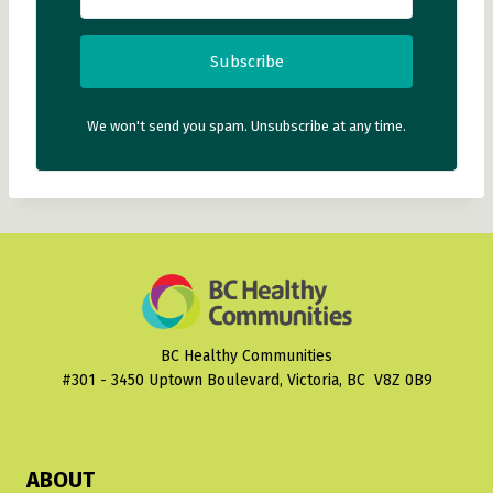
Subscribe
We won't send you spam. Unsubscribe at any time.
BC Healthy Communities
#301 - 3450 Uptown Boulevard, Victoria, BC V8Z 0B9
ABOUT