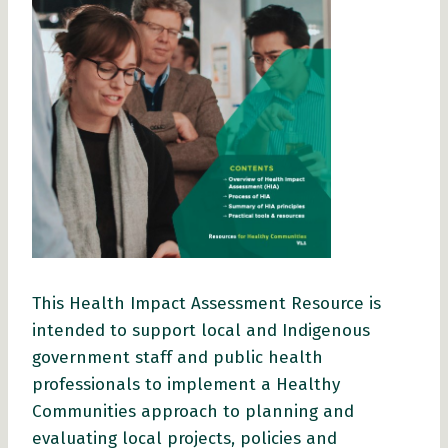
This Health Impact Assessment Resource is
intended to support local and Indigenous
government staff and public health
professionals to implement a Healthy
Communities approach to planning and
evaluating local projects, policies and