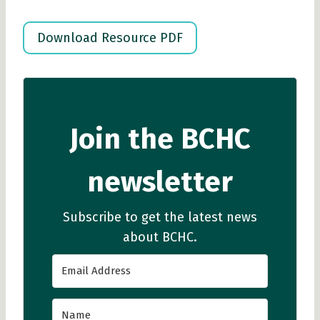
Download Resource PDF
Join the BCHC
newsletter
Subscribe to get the latest news
about BCHC.