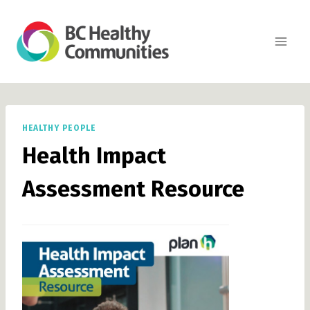
Skip
to
content
HEALTHY PEOPLE
Health Impact
Assessment Resource