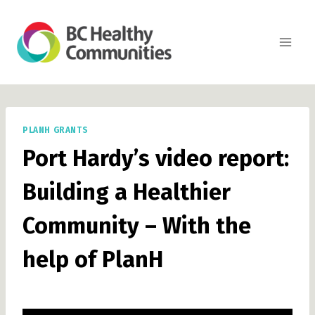
Skip
to
content
PLANH GRANTS
Port Hardy’s video report:
Building a Healthier
Community – With the
help of PlanH