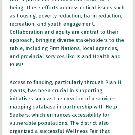
being. These efforts address critical issues such
as housing, poverty reduction, harm reduction,
recreation, and youth engagement.
Collaboration and equity are central to their
approach, bringing diverse stakeholders to the
table, including First Nations, local agencies,
and provincial services like Island Health and
RCMP.
Access to funding, particularly through Plan H
grants, has been crucial in supporting
initiatives such as the creation of a service-
mapping database in partnership with Help
Seekers, which enhances accessibility for
vulnerable populations. The district also
organized a successful Wellness Fair that