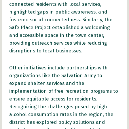
connected residents with local services,
highlighted gaps in public awareness, and
fostered social connectedness. Similarly, the
Safe Place Project established a welcoming
and accessible space in the town center,
providing outreach services while reducing
disruptions to local businesses.
Other initiatives include partnerships with
organizations like the Salvation Army to
expand shelter services and the
implementation of free recreation programs to
ensure equitable access for residents.
Recognizing the challenges posed by high
alcohol consumption rates in the region, the
district has explored policy solutions and