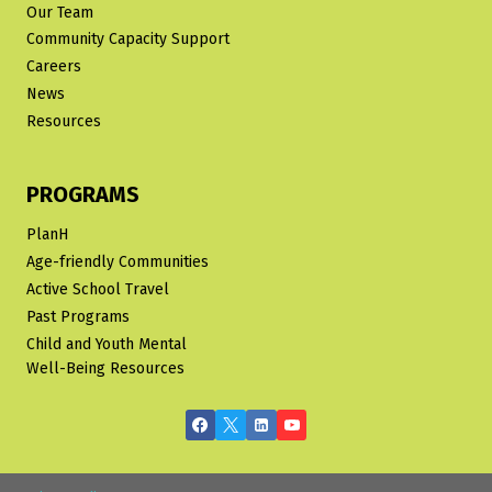
Our Team
Community Capacity Support
Careers
News
Resources
PROGRAMS
PlanH
Age-friendly Communities
Active School Travel
Past Programs
Child and Youth Mental
Well-Being Resources