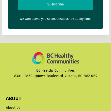
Subscribe
We won't send you spam. Unsubscribe at any time.
BC Healthy Communities
#301 - 3450 Uptown Boulevard, Victoria, BC V8Z 0B9
ABOUT
About Us