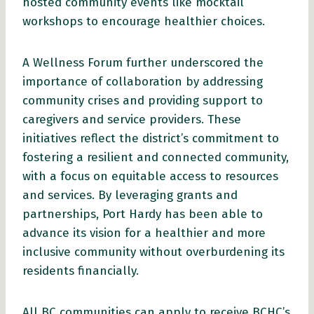
hosted community events like mocktail
workshops to encourage healthier choices.
A Wellness Forum further underscored the
importance of collaboration by addressing
community crises and providing support to
caregivers and service providers. These
initiatives reflect the district’s commitment to
fostering a resilient and connected community,
with a focus on equitable access to resources
and services. By leveraging grants and
partnerships, Port Hardy has been able to
advance its vision for a healthier and more
inclusive community without overburdening its
residents financially.
All BC communities can apply to receive BCHC’s