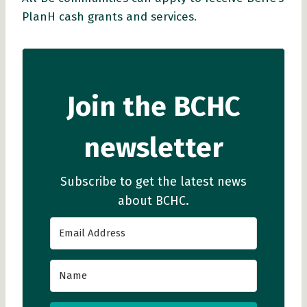
PlanH cash grants and services.
Join the BCHC
newsletter
Subscribe to get the latest news
about BCHC.