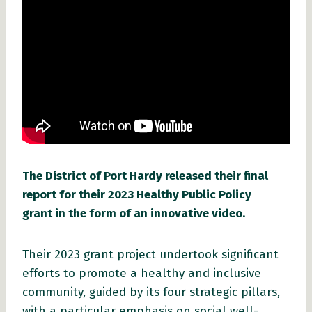
The District of Port Hardy released their final
report for their 2023 Healthy Public Policy
grant in the form of an innovative video.
Their 2023 grant project undertook significant
efforts to promote a healthy and inclusive
community, guided by its four strategic pillars,
with a particular emphasis on social well-