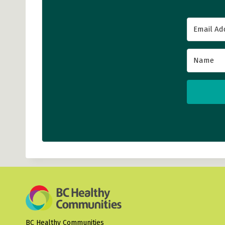
BC Healthy Communities