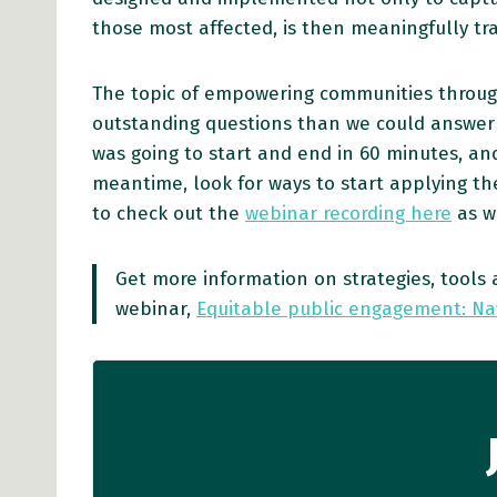
those most affected, is then meaningfully tra
The topic of empowering communities throug
outstanding questions than we could answer du
was going to start and end in 60 minutes, and
meantime, look for ways to start applying the
to check out the
webinar recording here
as w
Get more information on strategies, too
webinar,
Equitable public engagement: Na