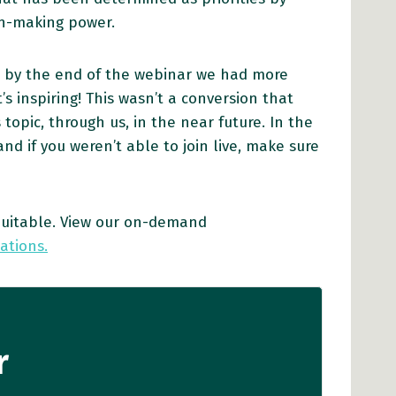
ion-making power.
t by the end of the webinar we had more
s inspiring! This wasn’t a conversion that
opic, through us, in the near future. In the
d if you weren’t able to join live, make sure
quitable. View our on-demand
ations.
r