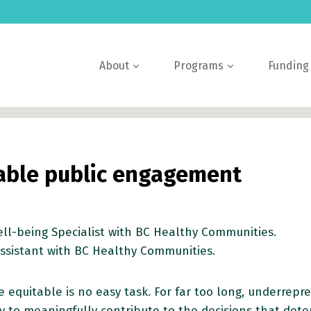
About
Programs
Funding
table public engagement
ll-being Specialist with BC Healthy Communities.
ssistant with BC Healthy Communities.
 equitable is no easy task. For far too long, underre
to meaningfully contribute to the decisions that dete