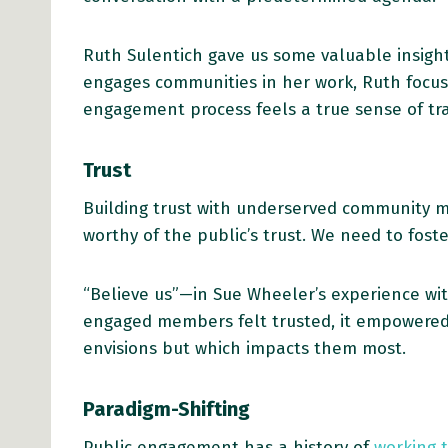
Ruth Sulentich gave us some valuable insigh
engages communities in her work, Ruth focuse
engagement process feels a true sense of tr
Trust
Building trust with underserved community me
worthy of the public’s trust. We need to fost
“Believe us”—in Sue Wheeler’s experience wi
engaged members felt trusted, it empowered
envisions but which impacts them most.
Paradigm-Shifting
Public engagement has a history of
working 