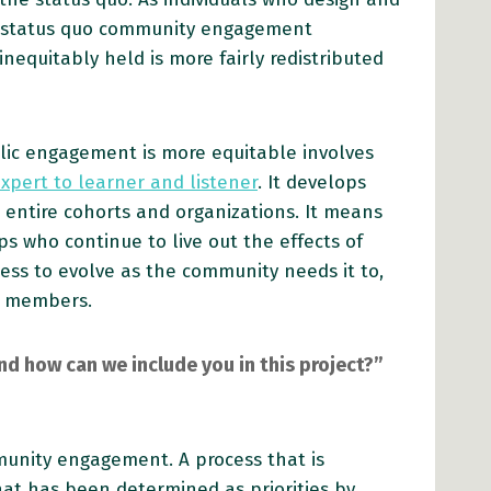
e status quo community engagement
equitably held is more fairly redistributed
blic engagement is more equitable involves
xpert to learner and listener
. It develops
 entire cohorts and organizations. It means
s who continue to live out the effects of
ocess to evolve as the community needs it to,
y members.
d how can we include you in this project?”
mmunity engagement. A process that is
at has been determined as priorities by