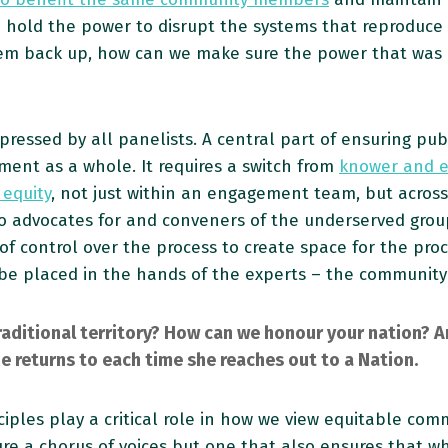
 hold the power to disrupt the systems that reproduc
em back up, how can we make sure the power that was in
pressed by all panelists. A central part of ensuring pu
ent as a whole. It requires a switch from
knower and e
 equity
, not just within an engagement team, but across
o advocates for and conveners of the underserved group
g of control over the process to create space for the pr
 be placed in the hands of the experts – the communit
ditional territory? How can we honour your nation? An
e returns to each time she reaches out to a Nation.
ciples play a critical role in how we view equitable co
e a chorus of voices but one that also ensures that wh