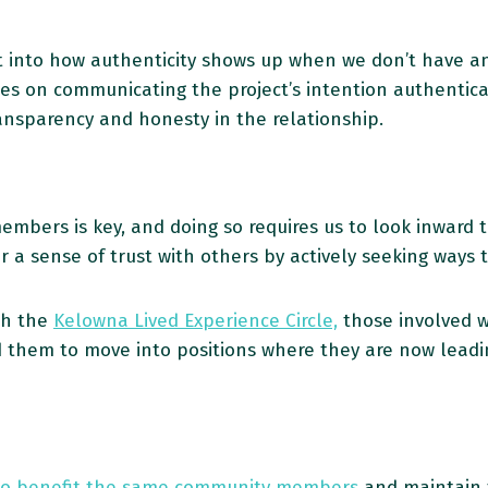
t into how authenticity shows up when we don’t have a
s on communicating the project’s intention authentical
ansparency and honesty in the relationship.
mbers is key, and doing so requires us to look inward t
er a sense of trust with others by actively seeking ways 
th the
Kelowna Lived Experience Circle,
those involved w
 them to move into positions where they are now leadi
to benefit the same community members
and maintain t