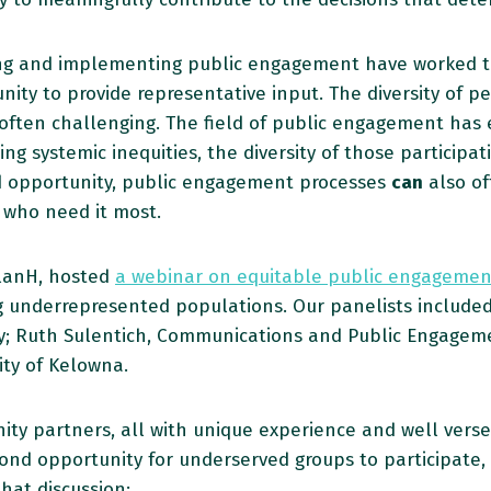
ning and implementing public engagement have worked tir
ity to provide representative input. The diversity of p
ften challenging. The field of public engagement has ev
ng systemic inequities, the diversity of those participa
d opportunity, public engagement processes
can
also of
who need it most.
PlanH, hosted
a webinar on equitable public engagemen
 underrepresented populations. Our panelists included
y; Ruth Sulentich, Communications and Public Engagement
ty of Kelowna.
nity partners, all with unique experience and well ve
ond opportunity for underserved groups to participate, 
that discussion: