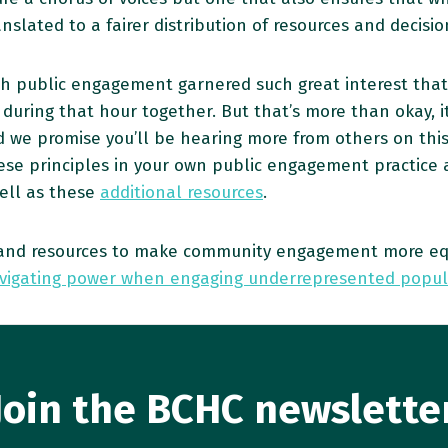
nslated to a fairer distribution of resources and decis
h public engagement garnered such great interest tha
ring that hour together. But that’s more than okay, it’
 we promise you’ll be hearing more from others on this t
se principles in your own public engagement practice an
ell as these
additional resources
.
ls and resources to make community engagement more e
vigating power when engaging underrepresented popul
Join the BCHC newslette