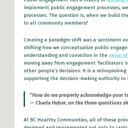
implement public engagement processes, we
processes. The question is, when we build th
to all community members?
Creating a paradigm shift was a sentiment ex
shifting how we conceptualize public engagem
understanding and conviction in the
value of
moving away from engagement ‘facilitators’ t
other people’s decisions. It is a relinquishin
supporting the decision-making authority to
“How do we properly acknowledge your tra
— Charla Huber, on the three questions sh
At BC Healthy Communities, all of these prin
designed and implemented not only to captur