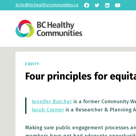
Skip
bchc@bchealthycommunities.ca
to
content
EQUITY
Four principles for equi
Jennifer Butcher
is a former Community We
Jacob Cramer
is a Researcher & Planning A
Making sure public engagement processes are
members have not had adequate opportunity 