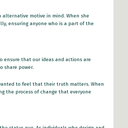
n alternative motive in mind. When she
ly, ensuring anyone who is a part of the
o ensure that our ideas and actions are
to share power.
anted to feel that their truth matters. When
ng the process of change that everyone
he status quo. As individuals who design and