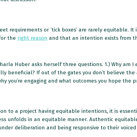
 requirements or ‘tick boxes’ are rarely equitable. It i
for the
right reason
and that an intention exists from th
arla Huber asks herself three questions. 1.) Why am I 
y beneficial? If out of the gates you don’t believe the 
sit why you’re engaging and what outcomes you hope the p
tion to a project having equitable intentions, it is essen
ess unfolds in an equitable manner. Authentic equitab
under deliberation and being responsive to their voiced