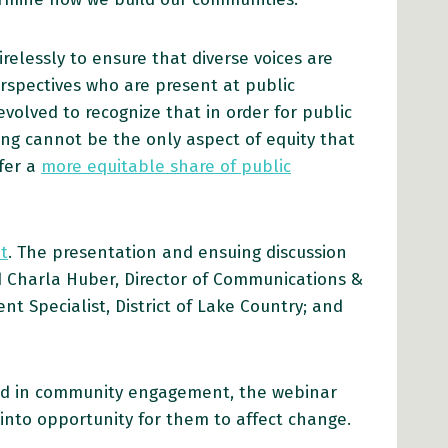
elessly to ensure that diverse voices are
erspectives who are present at public
olved to recognize that in order for public
ting cannot be the only aspect of equity that
fer a
more equitable share of public
t
. The presentation and ensuing discussion
 Charla Huber, Director of Communications &
 Specialist, District of Lake Country; and
rsed in community engagement, the webinar
into opportunity for them to affect change.