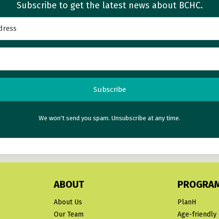
Subscribe to get the latest news about BCHC.
Subscribe
We won't send you spam. Unsubscribe at any time.
ABOUT
PROGRA
About Us
PlanH
Our Team
Age-friendly