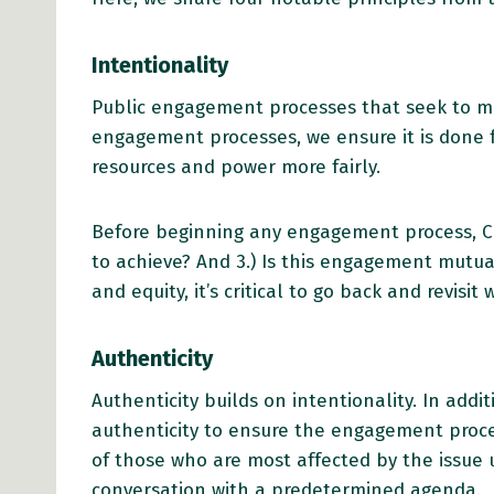
Intentionality
Public engagement processes that seek to meet
engagement processes, we ensure it is done 
resources and power more fairly.
Before beginning any engagement process, Ch
to achieve? And 3.) Is this engagement mutuall
and equity, it’s critical to go back and revi
Authenticity
Authenticity builds on intentionality. In addi
authenticity to ensure the engagement proc
of those who are most affected by the issue 
conversation with a predetermined agenda.