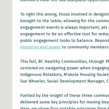
To right this wrong, those involved in desig
brought to the table; allowing for the commun
engagement events is always important, yet o
engagement to be an effective tool for reduci
public engagement looks to balance. Beyon
resources and power
to community members 
This fall, BC Healthy Communities, through 
centered on navigating power when engaging
Indigenous Relations, M’akola Housing Societ
Sue Wheeler, Social Development Manager, Ci
Fuelled by the insight of these three commu
delivered some key principles for moving bey
Here, we share four notable principles from 