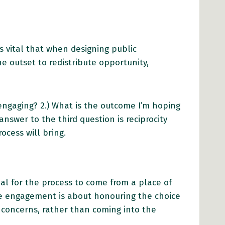
s vital that when designing public
e outset to redistribute opportunity,
engaging? 2.) What is the outcome I’m hoping
answer to the third question is reciprocity
rocess will bring.
tial for the process to come from a place of
le engagement is about honouring the choice
 concerns, rather than coming into the