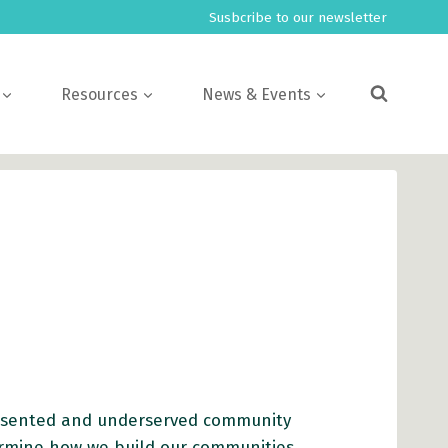
Susbcribe to our newsletter
Resources
News & Events
presented and underserved community
rmine how we build our communities.