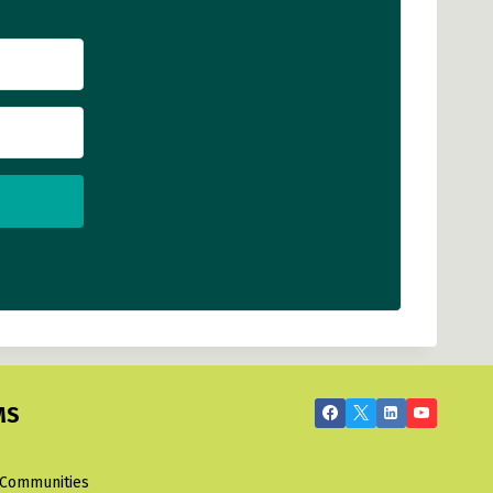
MS
 Communities