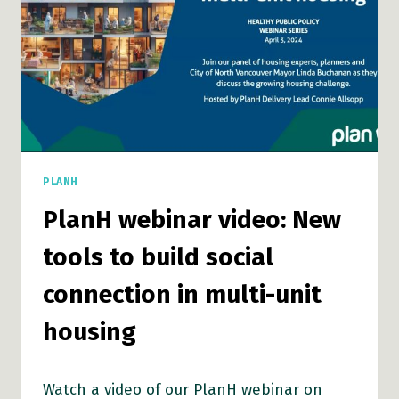
PLANH
PlanH webinar video: New
tools to build social
connection in multi-unit
housing
Watch a video of our PlanH webinar on