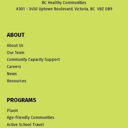
BC Healthy Communities
IN
#301 - 3450 Uptown Boulevard, Victoria, BC V8Z 0B9
MULTI-
UNIT
HOUSING
ABOUT
About Us
Our Team
Community Capacity Support
Careers
News
Resources
PROGRAMS
PlanH
Age-friendly Communities
Active School Travel