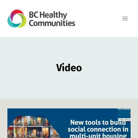
Skip
to
content
Video