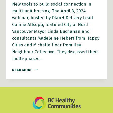
New tools to build social connection in
multi-unit housing. The April 3, 2024
webinar, hosted by PlanH Delivery Lead
Connie Allsopp, featured City of North
Vancouver Mayor Linda Buchanan and
consultants Madeleine Hebert from Happy
Cities and Michelle Hoar from Hey
Neighbour Collective. They discussed their
multi-phased…
PLANH
READ MORE
WEBINAR
VIDEO:
NEW
TOOLS
TO
BUILD
SOCIAL
CONNECTION