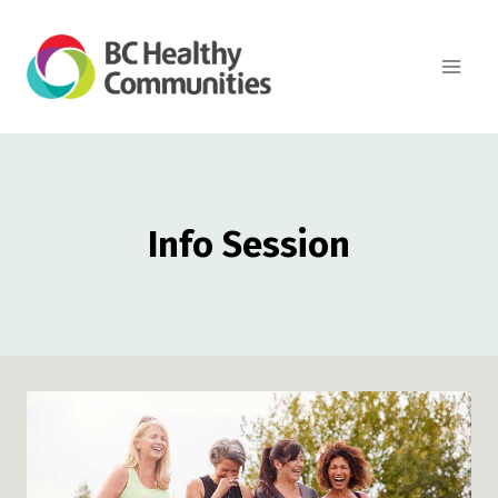
Skip
to
content
Info Session