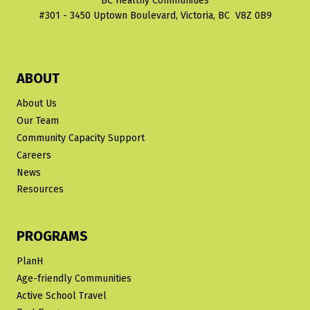
BC Healthy Communities
#301 - 3450 Uptown Boulevard, Victoria, BC V8Z 0B9
ABOUT
About Us
Our Team
Community Capacity Support
Careers
News
Resources
PROGRAMS
PlanH
Age-friendly Communities
Active School Travel