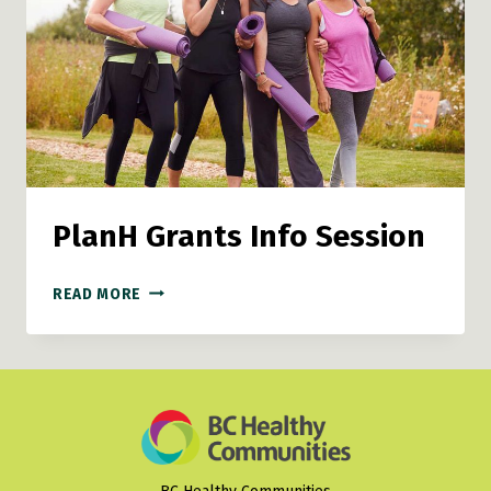
PlanH Grants Info Session
PLANH
READ MORE
GRANTS
INFO
SESSION