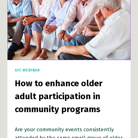
PROGRAMS
AFC WEBINAR
How to enhance older
adult participation in
community programs
Are your community events consistently
attended by the same small group of older