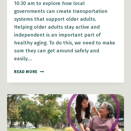
10:30 am to explore how local
governments can create transportation
systems that support older adults.
Helping older adults stay active and
independent is an important part of
healthy aging. To do this, we need to make
sure they can get around safely and
easily….
FROM
READ MORE
POLICY
TO
PRACTICE:
MAKING
TRANSPORTATION
WORK
FOR
OLDER
ADULTS