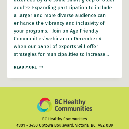
adults? Expanding participation to include
a larger and more diverse audience can
enhance the vibrancy and inclusivity of
your programs. Join an Age Friendly
Communities’ webinar on December 4
when our panel of experts will offer
strategies for municipalities to increase…
HOW
READ MORE
TO
ENHANCE
OLDER
ADULT
PARTICIPATION
IN
COMMUNITY
PROGRAMS
BC Healthy Communities
#301 - 3450 Uptown Boulevard, Victoria, BC V8Z 0B9