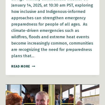
January 14, 2025, at 10:30 am PST, exploring
how inclusive and Indigenous-informed
approaches can strengthen emergency
preparedness for people of all ages. As
climate-driven emergencies such as
wildfires, floods and extreme heat events
become increasingly common, communities
are recognizing the need for preparedness
plans that…
AFC
READ MORE
WEBINAR:
AN
AGE-
FRIENDLY
AND
INDIGENOUS-
INCLUSIVE
APPROACH