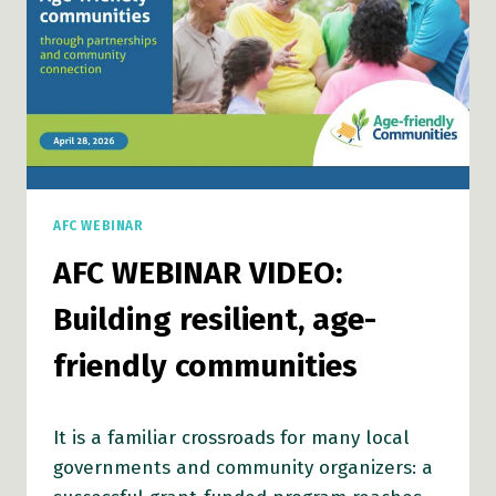
AFC WEBINAR
AFC WEBINAR VIDEO:
Building resilient, age-
friendly communities
It is a familiar crossroads for many local
governments and community organizers: a