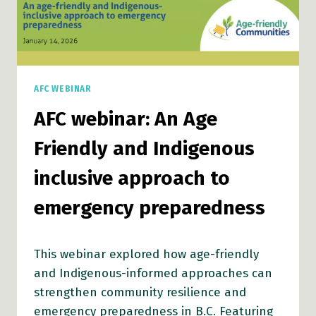
AFC WEBINAR
AFC webinar: An Age
Friendly and Indigenous
inclusive approach to
emergency preparedness
This webinar explored how age-friendly
and Indigenous-informed approaches can
strengthen community resilience and
emergency preparedness in B.C. Featuring