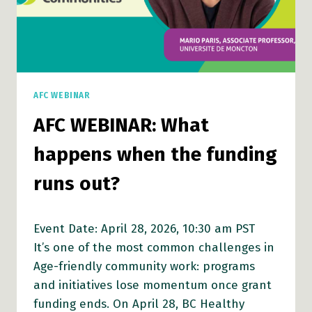
AFC WEBINAR
AFC WEBINAR: What
happens when the funding
runs out?
Event Date: April 28, 2026, 10:30 am PST
It’s one of the most common challenges in
Age-friendly community work: programs
and initiatives lose momentum once grant
funding ends. On April 28, BC Healthy