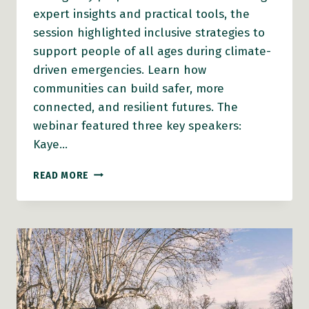
expert insights and practical tools, the
session highlighted inclusive strategies to
support people of all ages during climate-
driven emergencies. Learn how
communities can build safer, more
connected, and resilient futures. The
webinar featured three key speakers:
Kaye…
AFC
READ MORE
WEBINAR:
AN
AGE
FRIENDLY
AND
INDIGENOUS
INCLUSIVE
APPROACH
TO