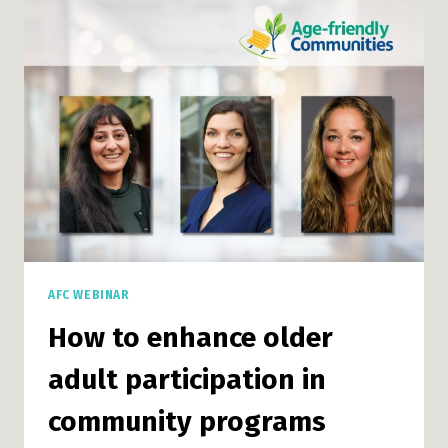
GRANTS
INFO
SESSION
AFC WEBINAR
How to enhance older
adult participation in
community programs