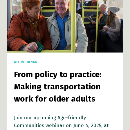
TRANSPORTATION
WORK
FOR
OLDER
ADULTS
AFC WEBINAR
From policy to practice:
Making transportation
work for older adults
Join our upcoming Age-friendly
Communities webinar on June 4, 2025, at