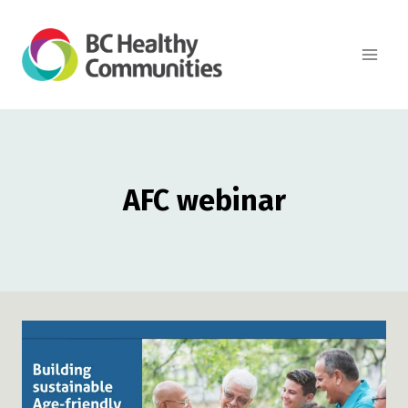
Skip
to
content
AFC webinar