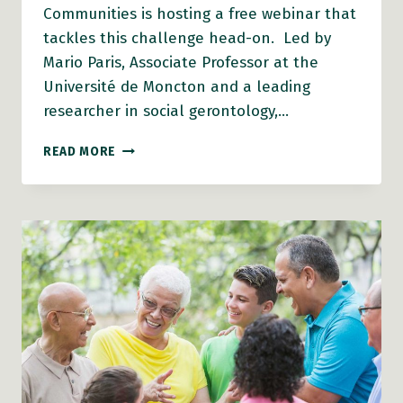
Communities is hosting a free webinar that
tackles this challenge head-on. Led by
Mario Paris, Associate Professor at the
Université de Moncton and a leading
researcher in social gerontology,…
AFC
READ MORE
WEBINAR:
WHAT
HAPPENS
WHEN
THE
FUNDING
RUNS
OUT?