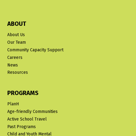
ABOUT
About Us
Our Team
Community Capacity Support
Careers
News
Resources
PROGRAMS
PlanH
Age-friendly Communities
Active School Travel
Past Programs
Child and Youth Mental