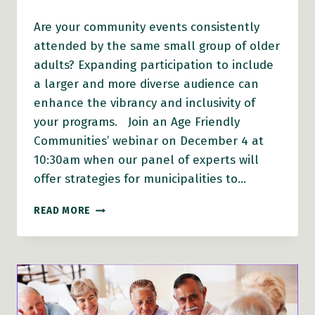
Are your community events consistently
attended by the same small group of older
adults? Expanding participation to include
a larger and more diverse audience can
enhance the vibrancy and inclusivity of
your programs. Join an Age Friendly
Communities’ webinar on December 4 at
10:30am when our panel of experts will
offer strategies for municipalities to…
HOW
READ MORE
TO
ENHANCE
OLDER
ADULT
PARTICIPATION
IN
COMMUNITY