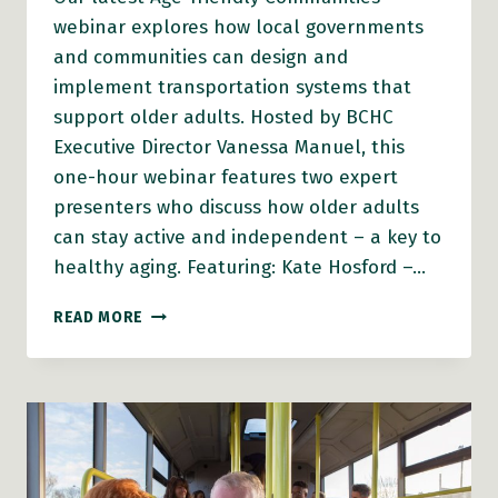
webinar explores how local governments
and communities can design and
implement transportation systems that
support older adults. Hosted by BCHC
Executive Director Vanessa Manuel, this
one-hour webinar features two expert
presenters who discuss how older adults
can stay active and independent – a key to
healthy aging. Featuring: Kate Hosford –…
AFC
READ MORE
WEBINAR
–
FROM
POLICY
TO
PRACTICE:
MAKING