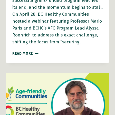
successful grant-funded program reaches
its end, and the momentum begins to stall.
On April 28, BC Healthy Communities
hosted a webinar featuring Professor Mario
Paris and BCHC’s AFC Program Lead Alyssa
Roehrich to address this exact challenge,
shifting the focus from “securing…
AFC
READ MORE
WEBINAR
VIDEO:
BUILDING
RESILIENT,
AGE-
FRIENDLY
COMMUNITIES