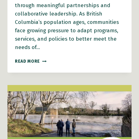
through meaningful partnerships and
collaborative leadership. As British
Columbia’s population ages, communities
face growing pressure to adapt programs,
services, and policies to better meet the
needs of…
BUILDING
READ MORE
SUSTAINABLE
AGE-
FRIENDLY
COMMUNITIES
THROUGH
PARTNERSHIPS
AND
COMMUNITY CONNECTION