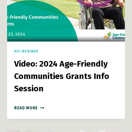
AFC WEBINAR
Video: 2024 Age-Friendly
Communities Grants Info
Session
VIDEO:
READ MORE
2024
AGE-
FRIENDLY
COMMUNITIES