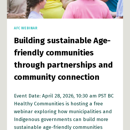
AFC WEBINAR
Building sustainable Age-
friendly communities
through partnerships and
community connection
Event Date: April 28, 2026, 10:30 am PST BC
Healthy Communities is hosting a free
webinar exploring how municipalities and
Indigenous governments can build more
sustainable age-friendly communities