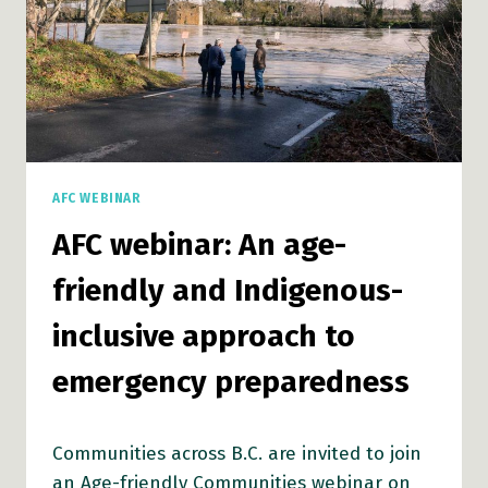
EMERGENCY
PREPAREDNESS
AFC WEBINAR
AFC webinar: An age-
friendly and Indigenous-
inclusive approach to
emergency preparedness
Communities across B.C. are invited to join
an Age-friendly Communities webinar on