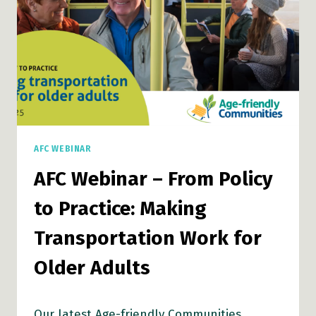
TO
EMERGENCY
PREPAREDNESS
AFC WEBINAR
AFC Webinar – From Policy
to Practice: Making
Transportation Work for
Older Adults
Our latest Age-friendly Communities